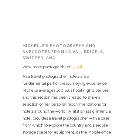
MICHELLE’S PHOTOGRAPHY AND
ANECDOTES FROM LA VAL, BRIGELS,
SWITZERLAND
View more photographs of
La Val
As a travel photographer, hotels are a
fundamental part of the journeying experience.
Michelle averages 100 plus hotel nights per year
and this section has been created to share a
selection of her personal recommendations for
hotels around the world. Whilst on assignment, a
hotel provides a travel photographer with a base
from which to explore the country and a secure
storage space for equipment. It’s the mobile office,