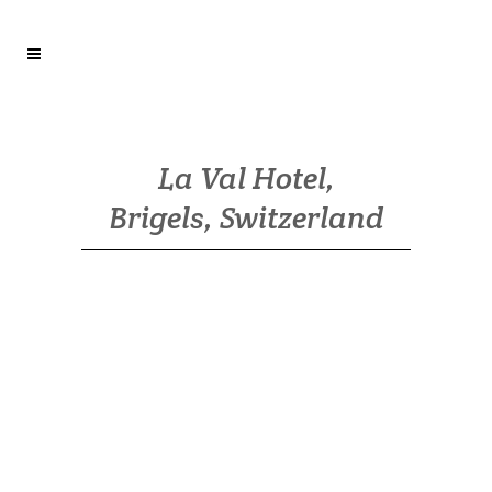
La Val Hotel,
Brigels, Switzerland