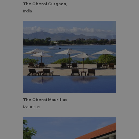
The Oberoi Gurgaon,
India
The Oberoi Mauritius,
Mauritius