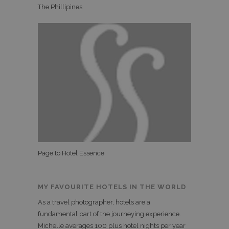
The Phillipines
Page to Hotel Essence
MY FAVOURITE HOTELS IN THE WORLD
As a travel photographer, hotels are a
fundamental part of the journeying experience.
Michelle averages 100 plus hotel nights per year