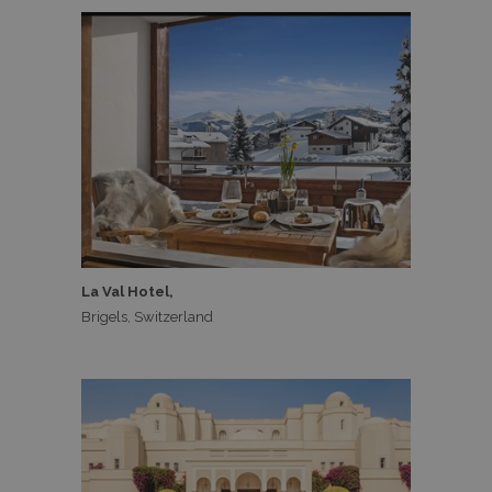
La Val Hotel,
Brigels, Switzerland