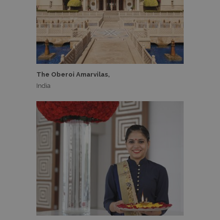
The Oberoi Amarvilas,
India