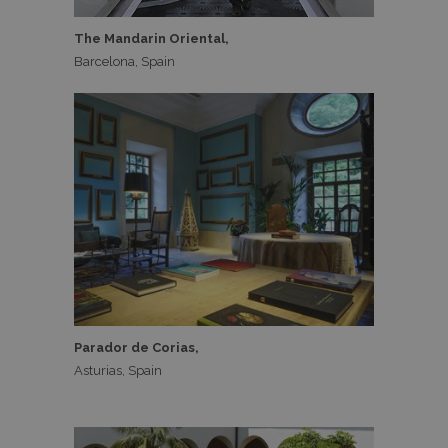
The Mandarin Oriental,
Barcelona, Spain
Parador de Corias,
Asturias, Spain