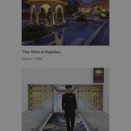
The Oberoi Rajvilas,
Jaipur, India