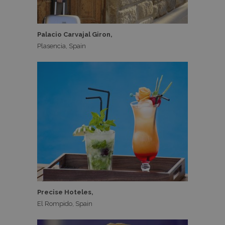
Palacio Carvajal Giron,
Plasencia, Spain
Precise Hoteles,
El Rompido, Spain