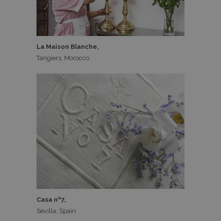
La Maison Blanche,
Tangiers, Morocco
Casa nº7,
Sevilla, Spain