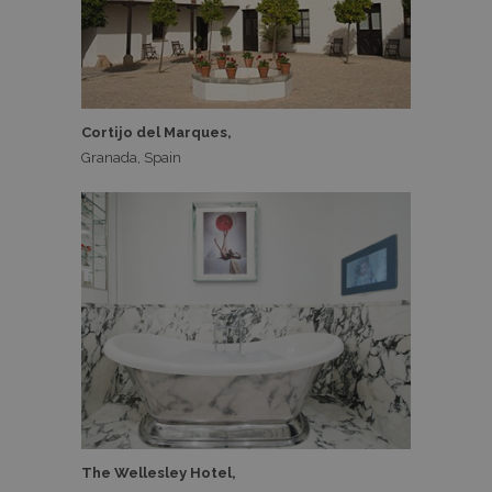
Cortijo del Marques,
Granada, Spain
The Wellesley Hotel,