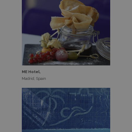
ME Hotel,
Madrid, Spain