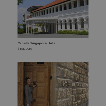
Capella Singapore Hotel,
Singapore