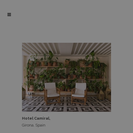
Hotel Camiral,
Girona, Spain