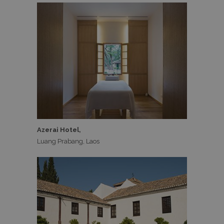
Azerai Hotel,
Luang Prabang, Laos