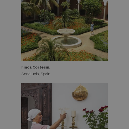
Finca Cortesin,
Andalucia, Spain