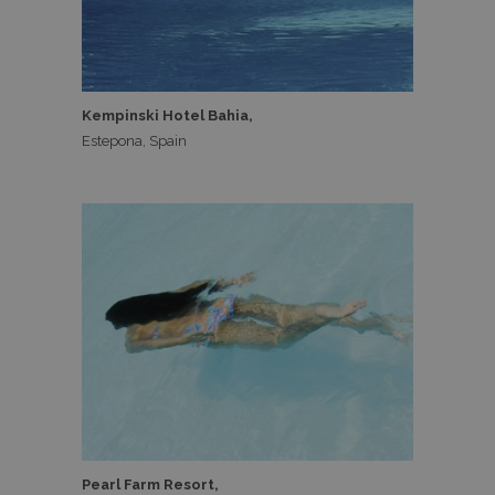
Kempinski Hotel Bahia,
Estepona, Spain
Pearl Farm Resort,