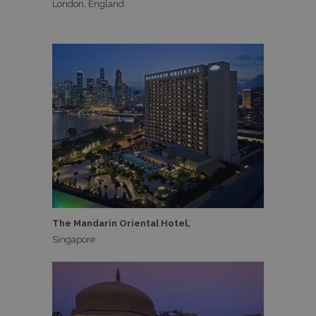
London, England
The Mandarin Oriental Hotel,
Singapore