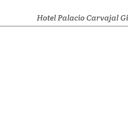
Hotel Palacio Carvajal G