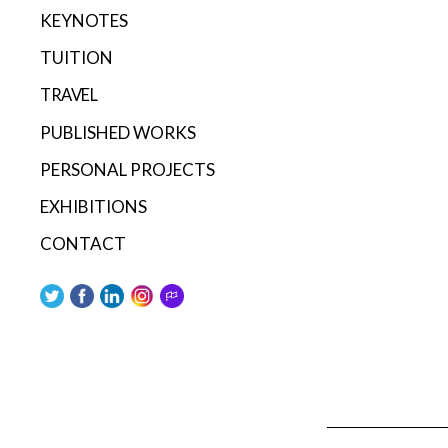
KEYNOTES
TUITION
TRAVEL
PUBLISHED WORKS
PERSONAL PROJECTS
EXHIBITIONS
CONTACT