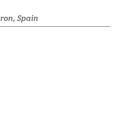
iron, Spain