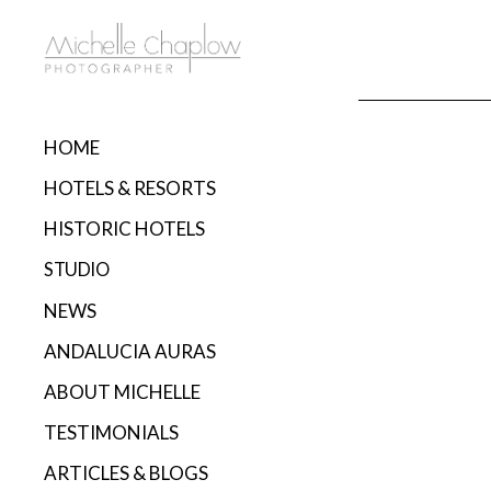
HOME
HOTELS & RESORTS
HISTORIC HOTELS
STUDIO
NEWS
ANDALUCIA AURAS
ABOUT MICHELLE
TESTIMONIALS
ARTICLES & BLOGS