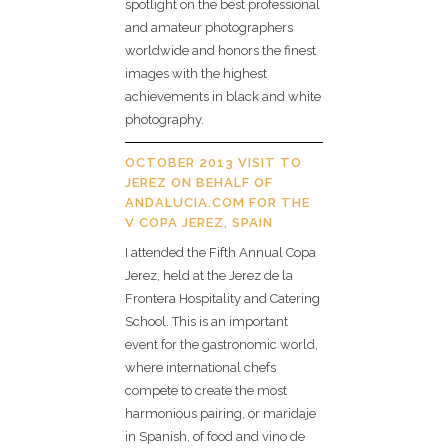
spotlight on the best professional
and amateur photographers
worldwide and honors the finest
images with the highest
achievements in black and white
photography.
OCTOBER 2013 VISIT TO
JEREZ ON BEHALF OF
ANDALUCIA.COM FOR THE
V COPA JEREZ, SPAIN
I attended the Fifth Annual Copa
Jerez, held at the Jerez de la
Frontera Hospitality and Catering
School. This is an important
event for the gastronomic world,
where international chefs
compete to create the most
harmonious pairing, or maridaje
in Spanish, of food and vino de