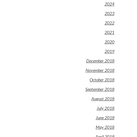
2024
2023
2022
2021
2020
2019
December 2018
November 2018
October 2018
September 2018
August 2018
July 2018
June 2018
May 2018
April 2018