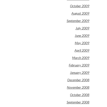
October 2009
August 2009
September 2009
July 2009
June 2009
May 2009
April 2009
March 2009
February 2009
January 2009
December 2008
November 2008
October 2008
September 2008