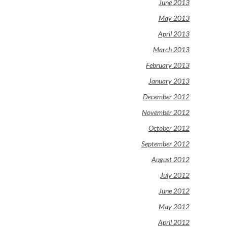
June 2013
May 2013
April 2013
March 2013
February 2013
January 2013
December 2012
November 2012
October 2012
September 2012
August 2012
July 2012
June 2012
May 2012
April 2012