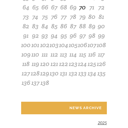
64
65
66
67
68
69
70
71
72
73
74
75
76
77
78
79
80
81
82
83
84
85
86
87
88
89
90
91
92
93
94
95
96
97
98
99
100
101
102
103
104
105
106
107
108
109
110
111
112
113
114
115
116
117
118
119
120
121
122
123
124
125
126
127
128
129
130
131
132
133
134
135
136
137
138
NEWS ARCHIVE
2025