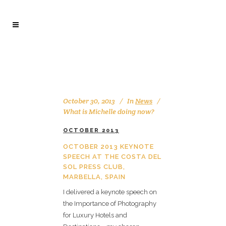
October 30, 2013
In
News
What is Michelle doing now?
OCTOBER 2013
OCTOBER 2013 KEYNOTE
SPEECH AT THE COSTA DEL
SOL PRESS CLUB,
MARBELLA, SPAIN
I delivered a keynote speech on
the Importance of Photography
for Luxury Hotels and