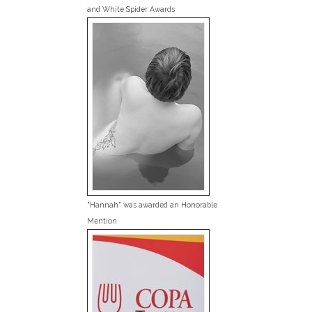
and White Spider Awards
"Hannah" was awarded an Honorable
Mention