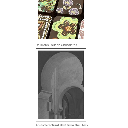
Delicious Lauden Chocolates
An architectural shot from the Black