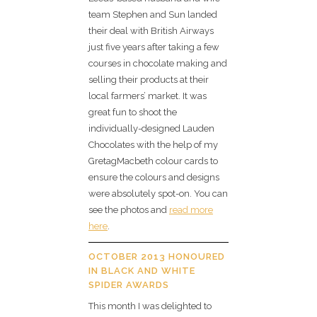
team Stephen and Sun landed
their deal with British Airways
just five years after taking a few
courses in chocolate making and
selling their products at their
local farmers’ market. It was
great fun to shoot the
individually-designed Lauden
Chocolates with the help of my
GretagMacbeth colour cards to
ensure the colours and designs
were absolutely spot-on. You can
see the photos and
read more
here
.
OCTOBER 2013 HONOURED
IN BLACK AND WHITE
SPIDER AWARDS
This month I was delighted to