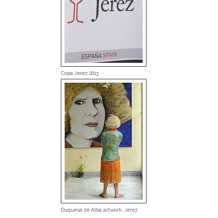
Copa Jerez 2013
Duquesa de Alba artwork, Jerez