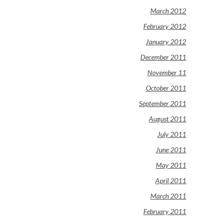
March 2012
February 2012
January 2012
December 2011
November 11
October 2011
September 2011
August 2011
July 2011
June 2011
May 2011
April 2011
March 2011
February 2011