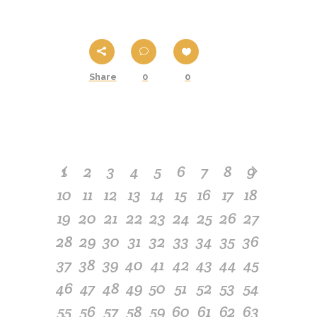
Share
0
0
1
2
3
4
5
6
7
8
9
10
11
12
13
14
15
16
17
18
19
20
21
22
23
24
25
26
27
28
29
30
31
32
33
34
35
36
37
38
39
40
41
42
43
44
45
46
47
48
49
50
51
52
53
54
55
56
57
58
59
60
61
62
63