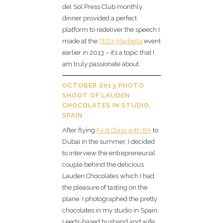
del Sol Press Club monthly
dinner provided a perfect
platform to redeliver the speech I
made at the
TEDx Marbella
event
earlier in 2013 – it’s a topic that I
am truly passionate about.
OCTOBER 2013 PHOTO
SHOOT OF LAUDEN
CHOCOLATES IN STUDIO,
SPAIN
After flying
First Class with BA
to
Dubai in the summer, I decided
to interview the entrepreneurial
couple behind the delicious
Lauden Chocolates which I had
the pleasure of tasting on the
plane. I photographed the pretty
chocolates in my studio in Spain.
Leeds-based husband and wife