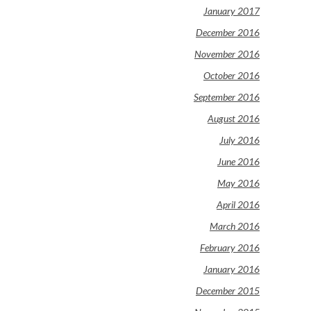
January 2017
December 2016
November 2016
October 2016
September 2016
August 2016
July 2016
June 2016
May 2016
April 2016
March 2016
February 2016
January 2016
December 2015