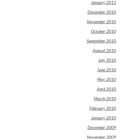
January 2011
December 2010
November 2010
October 2010
September 2010
August 2010
July 2010
June 2010
May 2010
April 2010
March 2010
February 2010
January 2010
December 2009
November 2009