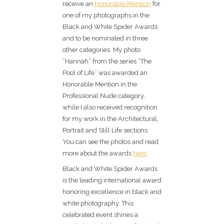
receive an
Honorable Mention
for
one of my photographs in the
Black and White Spider Awards
and to be nominated in three
other categories. My photo
“Hannah” from the series “The
Pool of Life” was awarded an
Honorable Mention in the
Professional Nude category,
while I also received recognition
for my work in the Architectural,
Portrait and Still Life sections.
You can see the photos and read
more about the awards
here
.
Black and White Spider Awards
is the leading international award
honoring excellence in black and
white photography. This
celebrated event shines a