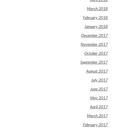
March 2018
February 2018
January 2018
December 2017
November 2017
October 2017
September 2017
August 2017
July 2017
June 2017
May 2017
April 2017
March 2017
February 2017