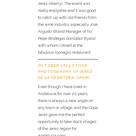
Jerez (sherry). The event was
really enjoyable and it was good
to catch up with old friends from
the wine industry, especially Jose
Argudo, Brand Manager of Tio
Pepe (Bodegas Gonzalez Byass),
with whom I dined at the
fabulous Ajonegro restaurant.
OCTOBER 2013 STOCK
PHOTOGRAPHY OF JEREZ
DE LA FRONTERA, SPAIN
Even though I have lived in
Andalucia for over 20 years,
there is always a new angle on
any town or village, and the Copa
Jerez gave me the perfect
opportunity to take stock images
of the Jerez region for
Andalucia.com.