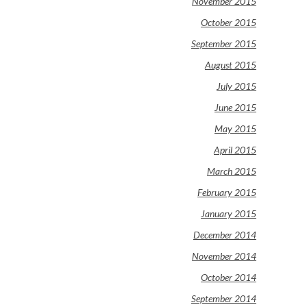
November 2015
October 2015
September 2015
August 2015
July 2015
June 2015
May 2015
April 2015
March 2015
February 2015
January 2015
December 2014
November 2014
October 2014
September 2014