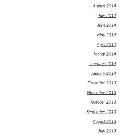
August 2014
July 2014
June 2014
May 2014
April 2014
March 2014
February 2014
January 2014
December 2013
November 2013
October 2013
September 2013
August 2013
July 2013