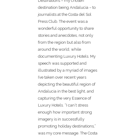
Destinations – my chosen
destination being Andalucia – to
journalists at the Costa del Sol
Press Club. The event was a
wonderful opportunity to share
stories and anecdotes, not only
from the region but also from
around the world, while
documenting Luxury Hotels. My
speech was supported and
illustrated by a myriad of images
I’ve taken over recent years
depicting the beautiful region of
Andalucia in the best light, and
capturing the very Essence of
Luxury Hotels. “I can´t stress
enough how important strong
imagery is in successfully
promoting holiday destinations,”
was my core message. The Costa