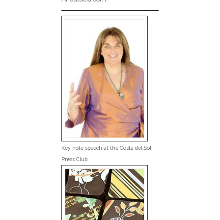
Key note speech at the Costa del Sol
Press Club