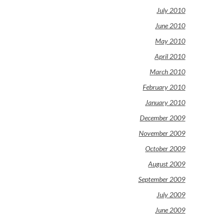
July 2010
June 2010
May 2010
April 2010
March 2010
February 2010
January 2010
December 2009
November 2009
October 2009
August 2009
September 2009
July 2009
June 2009