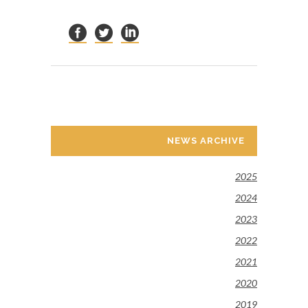
NEWS ARCHIVE
2025
2024
2023
2022
2021
2020
2019