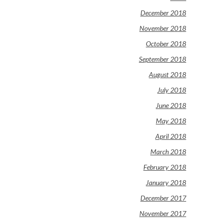
December 2018
November 2018
October 2018
September 2018
August 2018
July 2018
June 2018
May 2018
April 2018
March 2018
February 2018
January 2018
December 2017
November 2017