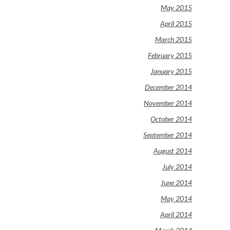
May 2015
April 2015
March 2015
February 2015
January 2015
December 2014
November 2014
October 2014
September 2014
August 2014
July 2014
June 2014
May 2014
April 2014