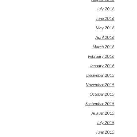
July 2016
June 2016
May 2016
April 2016
March 2016
February 2016
January 2016
December 2015
November 2015
October 2015
September 2015
August 2015
July 2015
June 2015