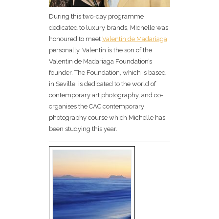
During this two-day programme
dedicated to luxury brands, Michelle was
honoured to meet
Valentín de Madariaga
personally. Valentin is the son of the
Valentin de Madariaga Foundation’s
founder. The Foundation, which is based
in Seville, is dedicated to the world of
contemporary art photography, and co-
organises the CAC contemporary
photography course which Michelle has
been studying this year.