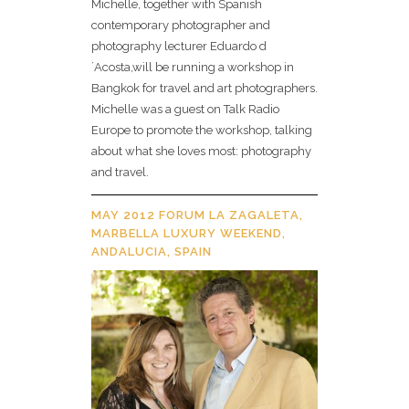
Michelle, together with Spanish
contemporary photographer and
photography lecturer Eduardo d
´Acosta,will be running a workshop in
Bangkok for travel and art photographers.
Michelle was a guest on Talk Radio
Europe to promote the workshop, talking
about what she loves most: photography
and travel.
MAY 2012 FORUM LA ZAGALETA,
MARBELLA LUXURY WEEKEND,
ANDALUCIA, SPAIN