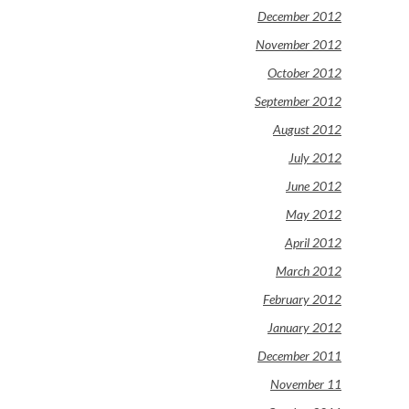
December 2012
November 2012
October 2012
September 2012
August 2012
July 2012
June 2012
May 2012
April 2012
March 2012
February 2012
January 2012
December 2011
November 11