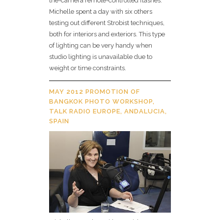
the-camera remote-controlled flashes.
Michelle spent a day with six others
testing out different Strobist techniques,
both for interiors and exteriors. This type
of lighting can be very handy when
studio lighting is unavailable due to
weight or time constraints.
MAY 2012 PROMOTION OF
BANGKOK PHOTO WORKSHOP,
TALK RADIO EUROPE, ANDALUCIA,
SPAIN