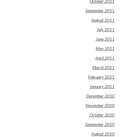
October 2011
September 2011
August 2011
July 2011
June 2011
May 2011
April 2011
March 2011
February 2011
January 2011
December 2010
November 2010
October 2010
September 2010
August 2010