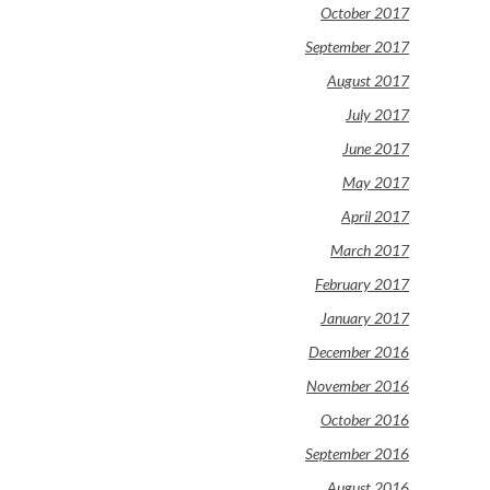
October 2017
September 2017
August 2017
July 2017
June 2017
May 2017
April 2017
March 2017
February 2017
January 2017
December 2016
November 2016
October 2016
September 2016
August 2016