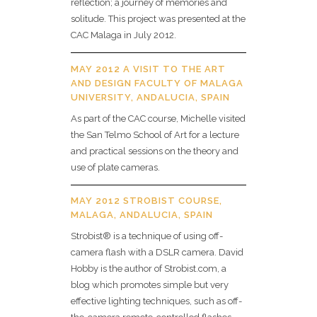
reflection; a journey of memories and
solitude. This project was presented at the
CAC Malaga in July 2012.
MAY 2012 A VISIT TO THE ART
AND DESIGN FACULTY OF MALAGA
UNIVERSITY, ANDALUCIA, SPAIN
As part of the CAC course, Michelle visited
the San Telmo School of Art for a lecture
and practical sessions on the theory and
use of plate cameras.
MAY 2012 STROBIST COURSE,
MALAGA, ANDALUCIA, SPAIN
Strobist® is a technique of using off-
camera flash with a DSLR camera. David
Hobby is the author of Strobist.com, a
blog which promotes simple but very
effective lighting techniques, such as off-