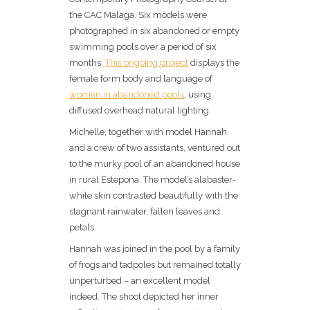
the CAC Malaga. Six models were
photographed in six abandoned or empty
swimming pools over a period of six
months.
This ongoing project
displays the
female form body and language of
women in abandoned pools
, using
diffused overhead natural lighting.
Michelle, together with model Hannah
and a crew of two assistants, ventured out
to the murky pool of an abandoned house
in rural Estepona. The model’s alabaster-
white skin contrasted beautifully with the
stagnant rainwater, fallen leaves and
petals.
Hannah was joined in the pool by a family
of frogs and tadpoles but remained totally
unperturbed – an excellent model
indeed. The shoot depicted her inner