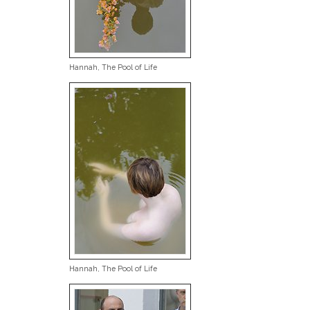
Hannah, The Pool of Life
Hannah, The Pool of Life