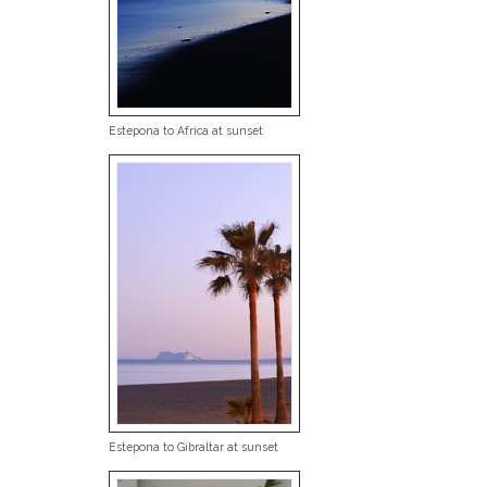
Estepona to Africa at sunset
Estepona to Gibraltar at sunset