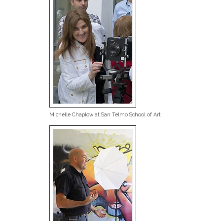
Michelle Chaplow at San Telmo School of Art