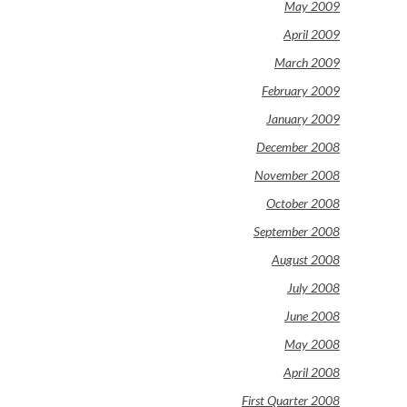
May 2009
April 2009
March 2009
February 2009
January 2009
December 2008
November 2008
October 2008
September 2008
August 2008
July 2008
June 2008
May 2008
April 2008
First Quarter 2008