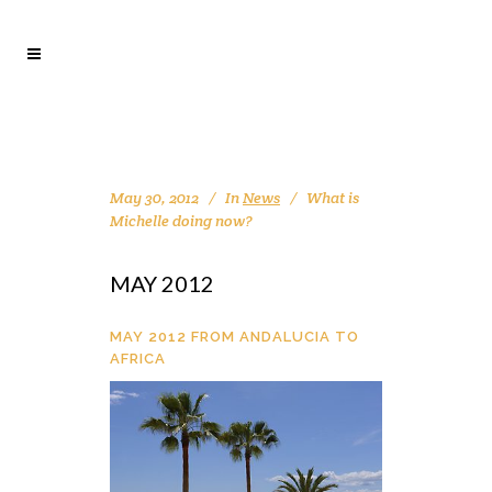
May 30, 2012
In
News
What is
Michelle doing now?
MAY 2012
MAY 2012 FROM ANDALUCIA TO
AFRICA