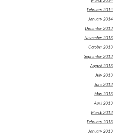
March 2014
February 2014
January 2014
December 2013
November 2013
October 2013
September 2013
August 2013
July 2013
June 2013
May 2013
April 2013
March 2013
February 2013
January 2013