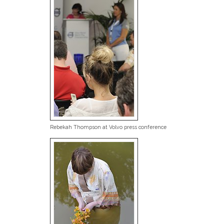
Rebekah Thompson at Volvo press conference