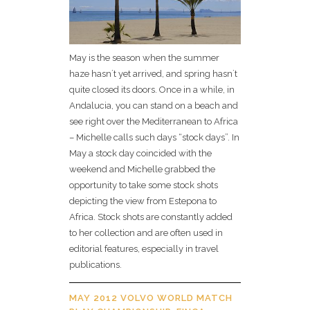
May is the season when the summer
haze hasn´t yet arrived, and spring hasn`t
quite closed its doors. Once in a while, in
Andalucia, you can stand on a beach and
see right over the Mediterranean to Africa
– Michelle calls such days “stock days”. In
May a stock day coincided with the
weekend and Michelle grabbed the
opportunity to take some stock shots
depicting the view from Estepona to
Africa. Stock shots are constantly added
to her collection and are often used in
editorial features, especially in travel
publications.
MAY 2012 VOLVO WORLD MATCH