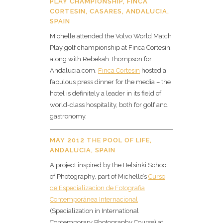
PLAY CHAMPIONSHIP, FINCA
CORTESIN, CASARES, ANDALUCIA,
SPAIN
Michelle attended the Volvo World Match
Play golf championship at Finca Cortesin,
along with Rebekah Thompson for
Andalucia.com.
Finca Cortesin
hosted a
fabulous press dinner for the media – the
hotel is definitely a leader in its field of
world-class hospitality, both for golf and
gastronomy.
MAY 2012 THE POOL OF LIFE,
ANDALUCIA, SPAIN
A project inspired by the Helsinki School
of Photography, part of Michelle’s
Curso
de Especializacion de Fotografia
Contemporánea Internacional
(Specialization in International
Contemporary Photography Course) at