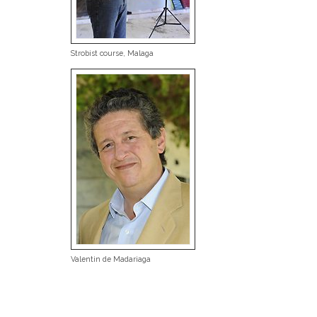
Strobist course, Malaga
Valentin de Madariaga