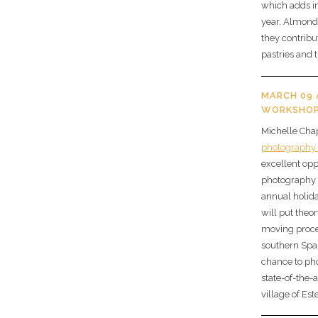
which adds in
year. Almonds
they contrib
pastries and 
MARCH 09
WORKSHOP
Michelle Chap
photography
excellent op
photography s
annual holid
will put theor
moving proces
southern Spai
chance to ph
state-of-the-a
village of Es