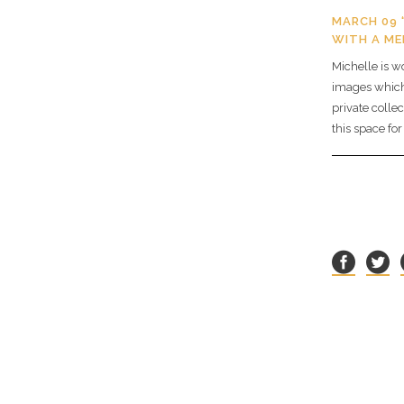
MARCH 09 
WITH A M
Michelle is w
images which 
private collec
this space fo