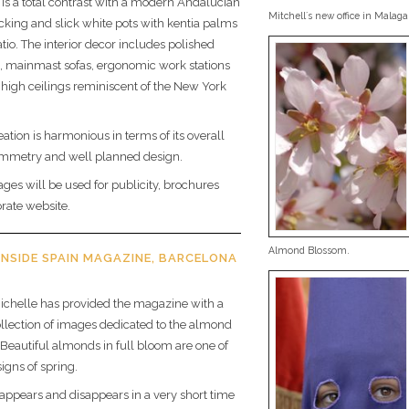
r is a total contrast with a modern Andalucian
Mitchell´s new office in Malaga
ecking and slick white pots with kentia palms
tio. The interior decor includes polished
, mainmast sofas, ergonomic work stations
high ceilings reminiscent of the New York
ation is harmonious in terms of its overall
mmetry and well planned design.
ages will be used for publicity, brochures
rate website.
Almond Blossom.
INSIDE SPAIN MAGAZINE, BARCELONA
ichelle has provided the magazine with a
ollection of images dedicated to the almond
. Beautiful almonds in full bloom are one of
signs of spring.
ppears and disappears in a very short time