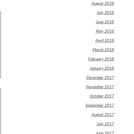
August 2018
.
July 2018
June 2018
May 2018
April 2018
March 2018
February 2018
January 2018
December 2017
November 2017
October 2017
September 2017
August 2017
July 2017
June 2017