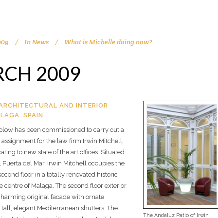
009
In
News
What is Michelle doing now?
CH 2009
ARCHITECTURAL AND INTERIOR
LAGA. SPAIN
plow has been commissioned to carry out a
assignment for the law firm Irwin Mitchell,
ating to new state of the art offices. Situated
 Puerta del Mar, Irwin Mitchell occupies the
econd floor in a totally renovated historic
he centre of Malaga. The second floor exterior
charming original facade with ornate
all, elegant Mediterranean shutters. The
The Andaluz Patio of Irwin