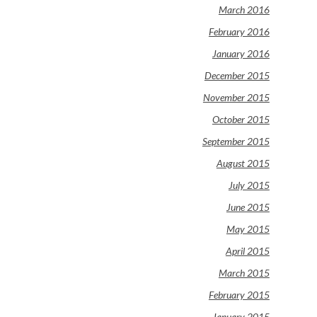
March 2016
February 2016
January 2016
December 2015
November 2015
October 2015
September 2015
August 2015
July 2015
June 2015
May 2015
April 2015
March 2015
February 2015
January 2015