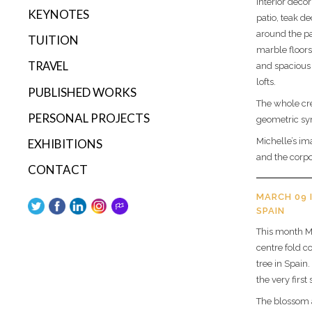
interior deco
KEYNOTES
patio, teak d
around the pa
TUITION
marble floors
TRAVEL
and spacious 
lofts.
PUBLISHED WORKS
The whole cre
PERSONAL PROJECTS
geometric sy
Michelle’s im
EXHIBITIONS
and the corpo
CONTACT
MARCH 09 
SPAIN
This month M
centre fold c
tree in Spain
the very first 
The blossom a