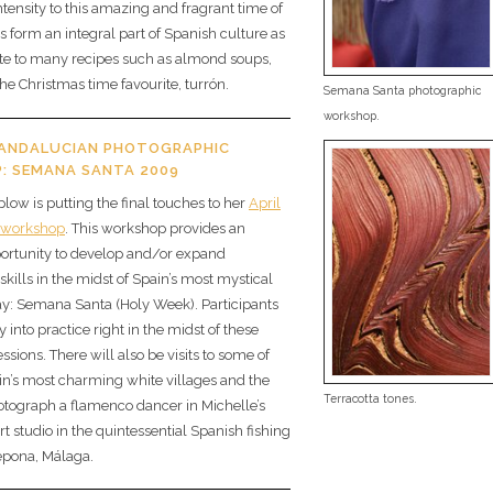
tensity to this amazing and fragrant time of
 form an integral part of Spanish culture as
ute to many recipes such as almond soups,
the Christmas time favourite, turrón.
Semana Santa photographic
workshop.
 ANDALUCIAN PHOTOGRAPHIC
: SEMANA SANTA 2009
low is putting the final touches to her
April
 workshop
. This workshop provides an
portunity to develop and/or expand
kills in the midst of Spain’s most mystical
ay: Semana Santa (Holy Week). Participants
y into practice right in the midst of these
sions. There will also be visits to some of
n’s most charming white villages and the
Terracotta tones.
otograph a flamenco dancer in Michelle’s
rt studio in the quintessential Spanish fishing
tepona, Málaga.