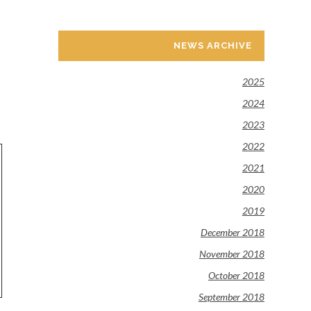
NEWS ARCHIVE
2025
2024
2023
2022
2021
2020
2019
December 2018
November 2018
October 2018
September 2018