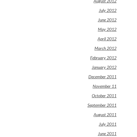
August 2012
July 2012
June 2012
May 2012
April 2012
March 2012
February 2012
January 2012
December 2011
November 11
October 2011
September 2011
August 2011
July 2011
June 2011