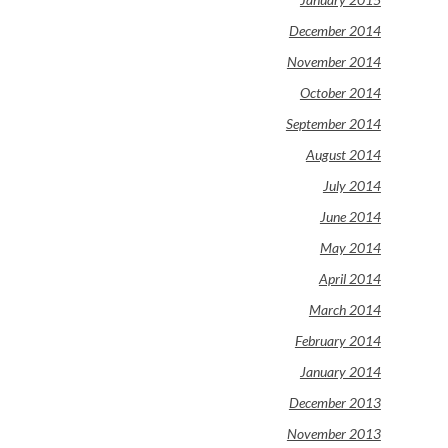
December 2014
November 2014
October 2014
September 2014
August 2014
July 2014
June 2014
May 2014
April 2014
March 2014
February 2014
January 2014
December 2013
November 2013