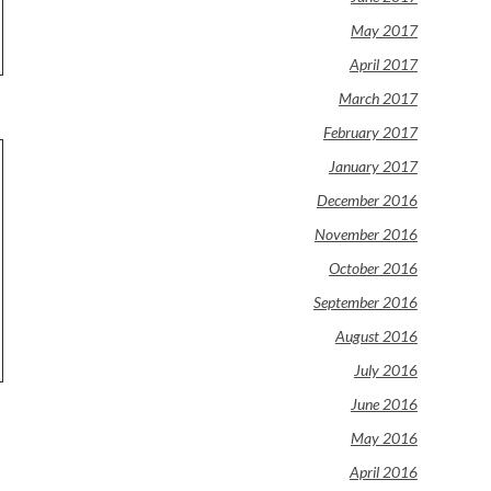
May 2017
April 2017
March 2017
February 2017
January 2017
December 2016
November 2016
October 2016
September 2016
August 2016
July 2016
June 2016
May 2016
April 2016