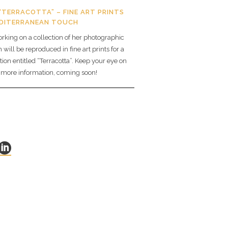
“TERRACOTTA” – FINE ART PRINTS
EDITERRANEAN TOUCH
orking on a collection of her photographic
will be reproduced in fine art prints for a
tion entitled “Terracotta”. Keep your eye on
r more information, coming soon!