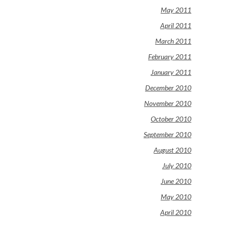
May 2011
April 2011
March 2011
February 2011
January 2011
December 2010
November 2010
October 2010
September 2010
August 2010
July 2010
June 2010
May 2010
April 2010