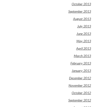
October 2013
September 2013
August 2013
July 2013
June 2013
May 2013
April 2013
March 2013
February 2013
January 2013
December 2012
November 2012
October 2012
September 2012