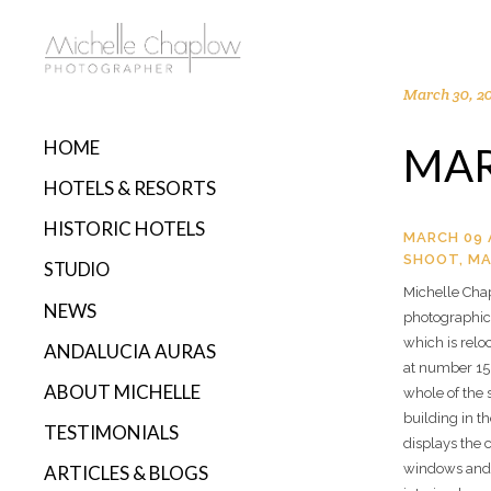
March 30, 2
HOME
MAR
HOTELS & RESORTS
HISTORIC HOTELS
MARCH 09 
SHOOT, MA
STUDIO
Michelle Cha
NEWS
photographic 
which is reloc
ANDALUCIA AURAS
at number 15,
ABOUT MICHELLE
whole of the s
building in t
TESTIMONIALS
displays the 
windows and t
ARTICLES & BLOGS