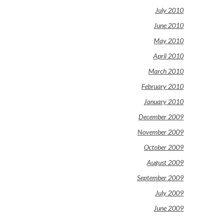
July 2010
June 2010
May 2010
April 2010
March 2010
February 2010
January 2010
December 2009
November 2009
October 2009
August 2009
September 2009
July 2009
June 2009