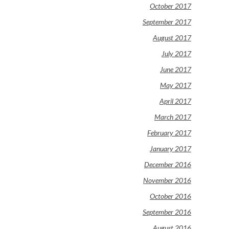
October 2017
September 2017
August 2017
July 2017
June 2017
May 2017
April 2017
March 2017
February 2017
January 2017
December 2016
November 2016
October 2016
September 2016
August 2016