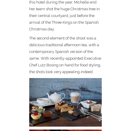
this hotel during the year, Michelle and
her team shot the huge Christmas tree in
their central courtyard, just before the
arrival of the Three Kings on the Spanish
Christmas day.
The second element of the shoot was a
delicious traditional afternoon tea, with a
contemporary Spanish version of the
same. With recently-appointed Executive
Chef Lutz Bosing on hand for food styling,
the shots look very appealing indeed.