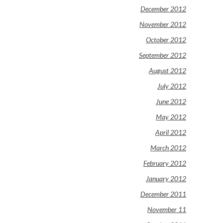
December 2012
November 2012
October 2012
September 2012
August 2012
July 2012
June 2012
May 2012
April 2012
March 2012
February 2012
January 2012
December 2011
November 11