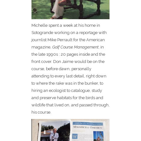
Michelle spent a week at his home in
Sotogrande working on a reportage with
journlist Mike Perrault for the American
magazine,
Golf Course Management
, in
the late 1990s : 20 pages inside and the
front cover. Don Jaime would be on the
course, before dawn, personally
attending to every last detail, right down
to where the rake was in the bunker, to
hiring an ecologist to catalogue, study
and preserve habitats for the birds and
wildlife that lived on, and passed through,
his course.