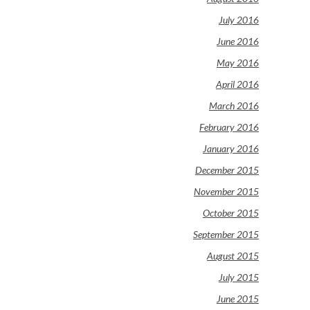
July 2016
June 2016
May 2016
April 2016
March 2016
February 2016
January 2016
December 2015
November 2015
October 2015
September 2015
August 2015
July 2015
June 2015