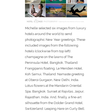
Michelle selected six images from luxury
hotels around the world to send
photographic New Year greetings. These
included images from the following
hotels (clockwise from top left):
champagne on the lawns of The
Peninsula Hotel, Bangkok, Thailand.
Frangipanis floating, Le Meridien Hotel,
Koh Samui, Thailand. Namaste greeting
at Oberoi Gurgaon, New Delhi, India.
Lotus flowers at the Mandarin Oriental
Spa, Bangkok. Sunset at Rajvilas, Jaipur,
Rajasthan, India. And, finally, a fine-art
silhouette from the Dolder Grand Hotel,
Switzerland: Leaping Hare on Curly Bell.