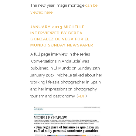
The new year image montage
can be
viewed here
.
JANUARY 2013 MICHELLE
INTERVIEWED BY BERTA
GONZÁLEZ DE VEGA FOR EL
MUNDO SUNDAY NEWSPAPER
A full page interview in the series
‘Conversations in Andalucia’ was
published in El Mundo on Sunday 13th
January 2013. Michelle talked about her
working life as a photographer in Spain
and her impressions on photography,
tourism and gastronomy. (
PDF
)