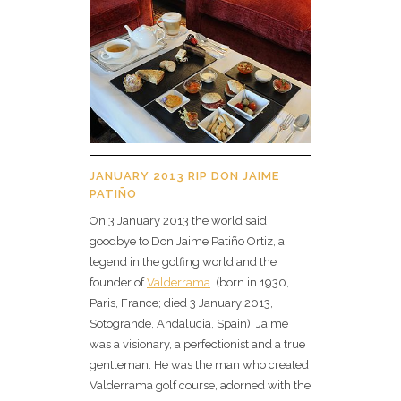
JANUARY 2013 RIP DON JAIME
PATIÑO
On 3 January 2013 the world said
goodbye to Don Jaime Patiño Ortiz, a
legend in the golfing world and the
founder of
Valderrama
. (born in 1930,
Paris, France; died 3 January 2013,
Sotogrande, Andalucia, Spain). Jaime
was a visionary, a perfectionist and a true
gentleman. He was the man who created
Valderrama golf course, adorned with the