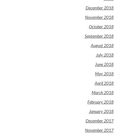
December 2018
November 2018
October 2018
September 2018
August 2018
July 2018
June 2018
May 2018
April 2018
March 2018
February 2018
January 2018
December 2017
November 2017