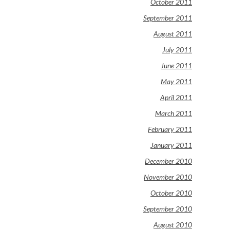
October 2011
September 2011
August 2011
July 2011
June 2011
May 2011
April 2011
March 2011
February 2011
January 2011
December 2010
November 2010
October 2010
September 2010
August 2010