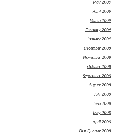
May 2009
April 2009
March 2009
February 2009
January 2009
December 2008
November 2008
October 2008
September 2008
August 2008
July 2008
June 2008
May 2008
April 2008
First Quarter 2008