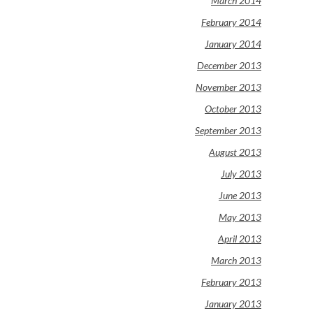
March 2014
February 2014
January 2014
December 2013
November 2013
October 2013
September 2013
August 2013
July 2013
June 2013
May 2013
April 2013
March 2013
February 2013
January 2013