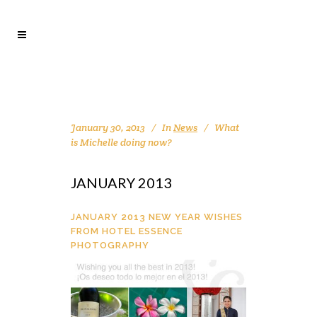
January 30, 2013
In
News
What
is Michelle doing now?
JANUARY 2013
JANUARY 2013 NEW YEAR WISHES
FROM HOTEL ESSENCE
PHOTOGRAPHY