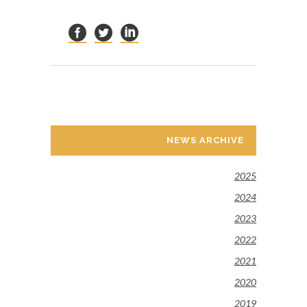
NEWS ARCHIVE
2025
2024
2023
2022
2021
2020
2019