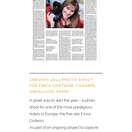
JANUARY 2013 PHOTO SHOOT
FOR FINCA CORTESIN, CASARES,
ANDALUCIA, SPAIN
A great way to start the year – a photo
shoot for one of the most prestigious
hotels in Europe, the five-star Finca
Cortesin.
As part of an ongoing project to capture