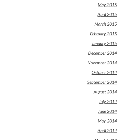
May 2015
April 2015
March 2015
February 2015
January 2015
December 2014
November 2014
October 2014
September 2014
August 2014
July 2014
June 2014
May 2014
April 2014