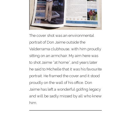
The cover shot was an environmental
portrait of Don Jaime outside the
Valderrama clubhouse, with him proudly
sitting on an armchair. My aim here was
to shot Jaime “at home”, and years later
he said to Michelle that it was his favourite
portrait. He framed the cover and it stood
proudly on the wall of his office. Don
Jaime has left a wonderful golfing legacy
and will be sadly missed by all who knew
him.