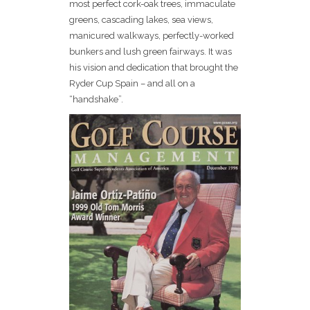
most perfect cork-oak trees, immaculate
greens, cascading lakes, sea views,
manicured walkways, perfectly-worked
bunkers and lush green fairways. It was
his vision and dedication that brought the
Ryder Cup Spain – and all on a
“handshake”.