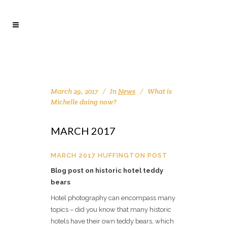
March 29, 2017
In
News
What is
Michelle doing now?
MARCH 2017
MARCH 2017 HUFFINGTON POST
Blog post on historic hotel teddy
bears
Hotel photography can encompass many
topics – did you know that many historic
hotels have their own teddy bears, which