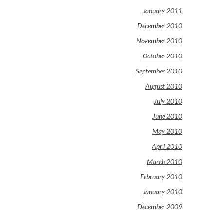
January 2011
December 2010
November 2010
October 2010
September 2010
August 2010
July 2010
June 2010
May 2010
April 2010
March 2010
February 2010
January 2010
December 2009