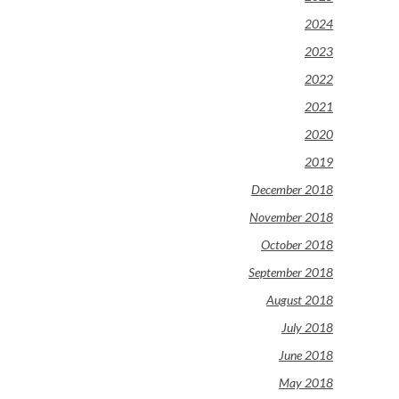
2024
2023
2022
2021
2020
2019
December 2018
November 2018
October 2018
September 2018
August 2018
July 2018
June 2018
May 2018