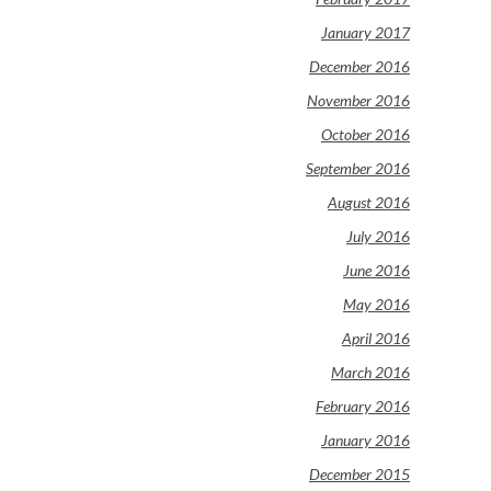
January 2017
December 2016
November 2016
October 2016
September 2016
August 2016
July 2016
June 2016
May 2016
April 2016
March 2016
February 2016
January 2016
December 2015