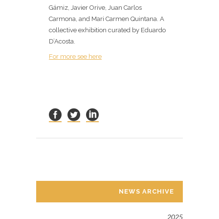
Gámiz, Javier Orive, Juan Carlos
Carmona, and Mari Carmen Quintana. A
collective exhibition curated by Eduardo
D’Acosta.
For more see here
NEWS ARCHIVE
2025