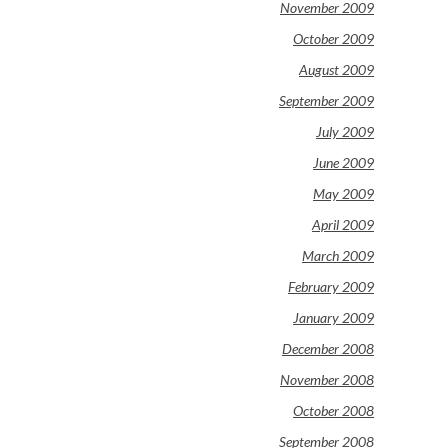
November 2009
October 2009
August 2009
September 2009
July 2009
June 2009
May 2009
April 2009
March 2009
February 2009
January 2009
December 2008
November 2008
October 2008
September 2008