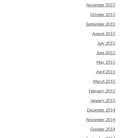
November 2015
October 2015
September 2015
August 2015
July 2015
June 2015
May 2015
April 2015
March 2015
February 2015
January 2015
December 2014
November 2014
October 2014