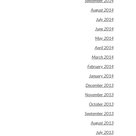
September 2014
August 2014
July 2014
June 2014
May 2014
April 2014
March 2014
February 2014
January 2014
December 2013
November 2013
October 2013
September 2013
August 2013
July 2013