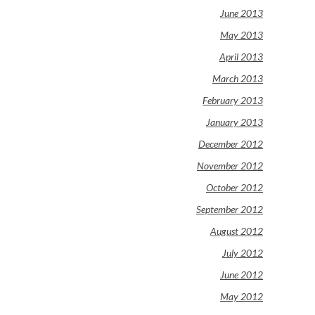
June 2013
May 2013
April 2013
March 2013
February 2013
January 2013
December 2012
November 2012
October 2012
September 2012
August 2012
July 2012
June 2012
May 2012