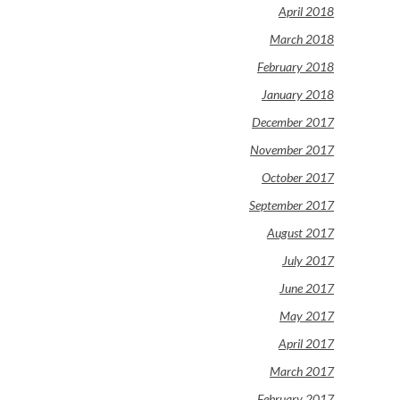
April 2018
March 2018
February 2018
January 2018
December 2017
November 2017
October 2017
September 2017
August 2017
July 2017
June 2017
May 2017
April 2017
March 2017
February 2017