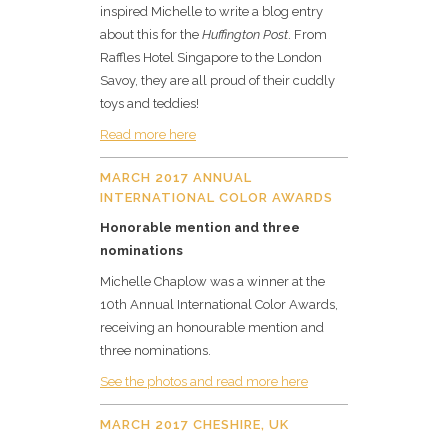
inspired Michelle to write a blog entry
about this for the
Huffington Post
. From
Raffles Hotel Singapore to the London
Savoy, they are all proud of their cuddly
toys and teddies!
Read more here
MARCH 2017 ANNUAL
INTERNATIONAL COLOR AWARDS
Honorable mention and three
nominations
Michelle Chaplow was a winner at the
10th Annual International Color Awards,
receiving an honourable mention and
three nominations.
See the photos and read more here
MARCH 2017 CHESHIRE, UK