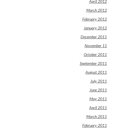
April 2012
March 2012
February 2012
January 2012
December 2011
November 11
October 2011
September 2011
August 2011
July 2011
June 2011
May 2011
April 2011
March 2011
February 2011