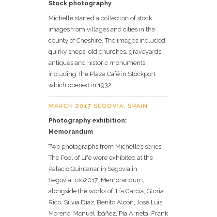
Stock photography
Michelle started a collection of stock
images from villages and cities in the
county of Cheshire. The images included
quirky shops, old churches, graveyards,
antiques and historic monuments,
including The Plaza Café in Stockport
which opened in 1932.
MARCH 2017 SEGOVIA, SPAIN
Photography exhibition:
Memorandum
Two photographs from Michelle’s series
The Pool of Life were exhibited at the
Palacio Quintanar in Segovia in
SegoviaFoto2017: Memorandum,
alongside the works of: Lía García, Gloria
Rico, Silvia Díaz, Benito Alcón, José Luis
Moreno, Manuel Ibáñez, Pía Arrieta, Frank