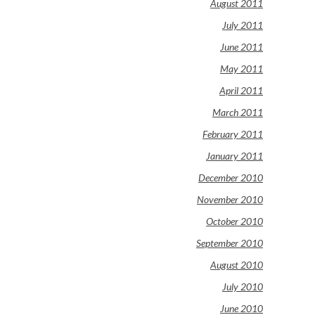
August 2011
July 2011
June 2011
May 2011
April 2011
March 2011
February 2011
January 2011
December 2010
November 2010
October 2010
September 2010
August 2010
July 2010
June 2010