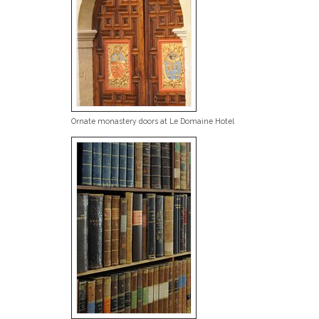
Ornate monastery doors at Le Domaine Hotel