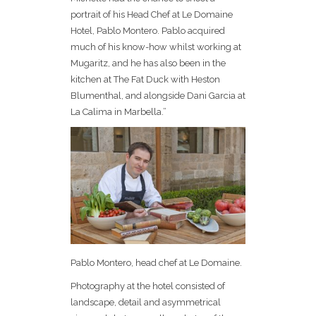
portrait of his Head Chef at Le Domaine
Hotel, Pablo Montero. Pablo acquired
much of his know-how whilst working at
Mugaritz, and he has also been in the
kitchen at The Fat Duck with Heston
Blumenthal, and alongside Dani Garcia at
La Calima in Marbella.”
Pablo Montero, head chef at Le Domaine.
Photography at the hotel consisted of
landscape, detail and asymmetrical