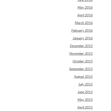
May 2016
April 2016
March 2016
February 2016
January 2016
December 2015
November 2015
October 2015
September 2015
August 2015
July 2015
June 2015
May 2015
April 2015