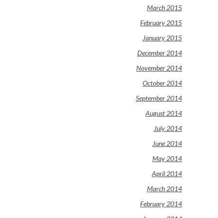
March 2015
February 2015
January 2015
December 2014
November 2014
October 2014
September 2014
August 2014
July 2014
June 2014
May 2014
April 2014
March 2014
February 2014