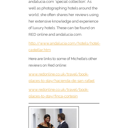
andalucia.com ‘special collection’. As
well as photographing hotels around the
world, she often shares her reviews using
her extensive knowledge and experience
of luxury hotels. These can be found on
RED online and andalucia.com.
http://www.andalucia.com/hotels/hotel-
castellar.htm
Here are links to some of Michelle’s other
reviews on Red online:
www.redonline.co.uk/travel/book-
places-to-stay/hacienda-de-san-rafael
www.redonline.co.uk/travel/book-
places-to-stay/finca-cortesin