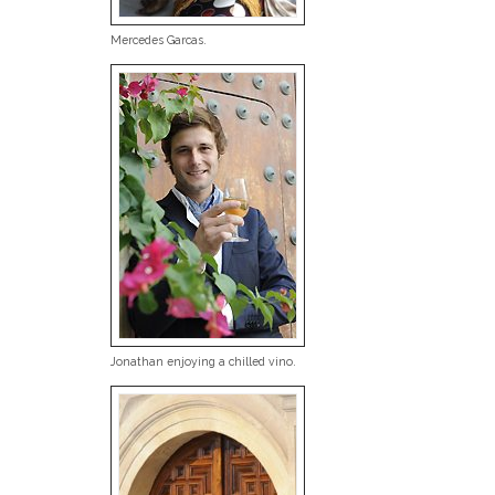
Mercedes Garcas.
Jonathan enjoying a chilled vino.