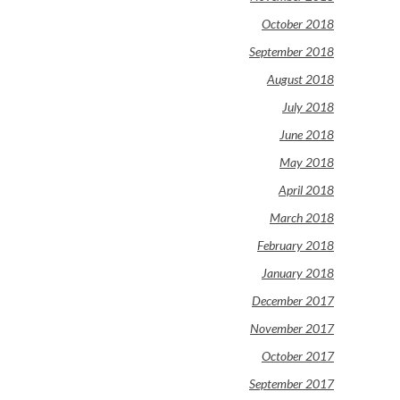
October 2018
September 2018
August 2018
July 2018
June 2018
May 2018
April 2018
March 2018
February 2018
January 2018
December 2017
November 2017
October 2017
September 2017