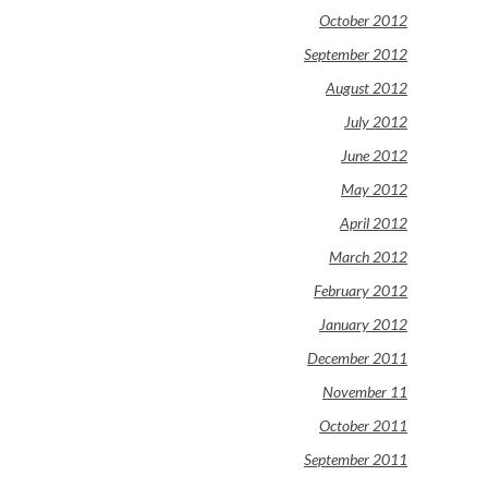
October 2012
September 2012
August 2012
July 2012
June 2012
May 2012
April 2012
March 2012
February 2012
January 2012
December 2011
November 11
October 2011
September 2011