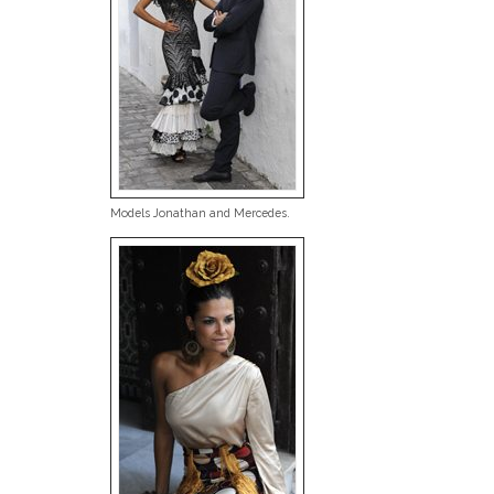
Models Jonathan and Mercedes.