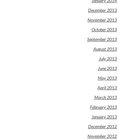
January 2014
December 2013
November 2013
October 2013
September 2013
August 2013
July 2013
June 2013
May 2013
April 2013
March 2013
February 2013
January 2013
December 2012
November 2012