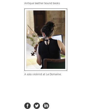
Antique leather bound books
A solo violinist at Le Domaine.