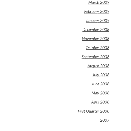
March 2009
February 2009
January 2009
December 2008
November 2008
October 2008
September 2008
August 2008
July 2008
June 2008
May 2008
April 2008
First Quarter 2008
2007