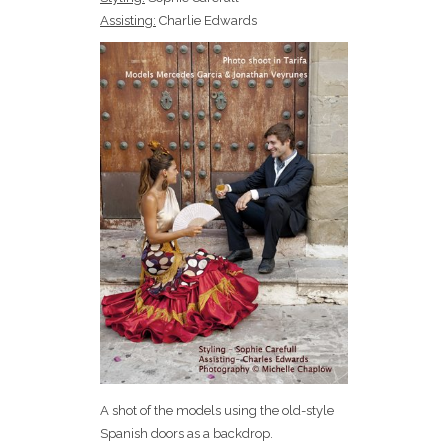
Assisting:
Charlie Edwards
A shot of the models using the old-style
Spanish doors as a backdrop.