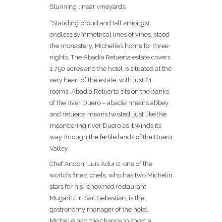
Stunning linear vineyards.
“Standing proud and tall amongst
endless symmetrical lines of vines, stood
the monastery, Michelle’s home for three
nights. The Abadía Retuerta estate covers
1,750 acres and the hotel is situated at the
very heart of the estate, with just 21
rooms. Abadia Retuerta sits on the banks
of the river Duero – abadia means abbey
and retuerta means twisted, just like the
meandering river Duero as it winds its
way through the fertile lands of the Duero
Valley.
Chef Andoni Luis Aduriz, one of the
world’s finest chefs, who has two Michelin
stars for his renowned restaurant
Mugaritz in San Sebastian, is the
gastronomy manager of the hotel.
Michelle had the chance to shoot a