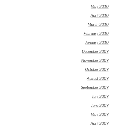
May 2010
April 2010
March 2010
February 2010
January 2010
December 2009
November 2009
October 2009
August 2009
September 2009
July 2009
June 2009
May 2009
April 2009