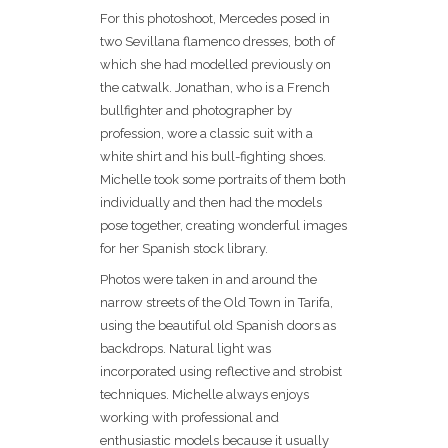
For this photoshoot, Mercedes posed in
two Sevillana flamenco dresses, both of
which she had modelled previously on
the catwalk. Jonathan, who is a French
bullfighter and photographer by
profession, wore a classic suit with a
white shirt and his bull-fighting shoes.
Michelle took some portraits of them both
individually and then had the models
pose together, creating wonderful images
for her Spanish stock library.
Photos were taken in and around the
narrow streets of the Old Town in Tarifa,
using the beautiful old Spanish doors as
backdrops. Natural light was
incorporated using reflective and strobist
techniques. Michelle always enjoys
working with professional and
enthusiastic models because it usually