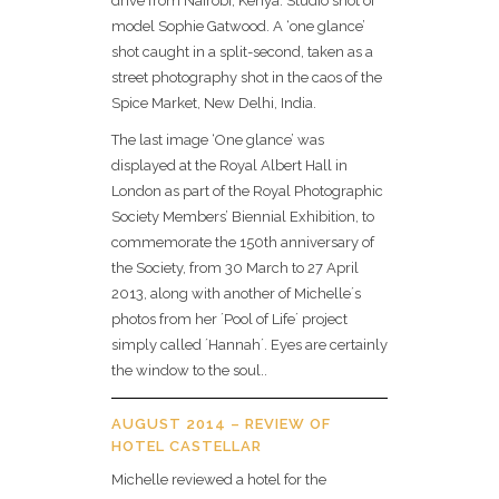
drive from Nairobi, Kenya. Studio shot of
model Sophie Gatwood. A ‘one glance’
shot caught in a split-second, taken as a
street photography shot in the caos of the
Spice Market, New Delhi, India.
The last image ‘One glance’ was
displayed at the Royal Albert Hall in
London as part of the Royal Photographic
Society Members’ Biennial Exhibition, to
commemorate the 150th anniversary of
the Society, from 30 March to 27 April
2013, along with another of Michelle´s
photos from her ´Pool of Life´ project
simply called ´Hannah´. Eyes are certainly
the window to the soul..
AUGUST 2014 – REVIEW OF
HOTEL CASTELLAR
Michelle reviewed a hotel for the