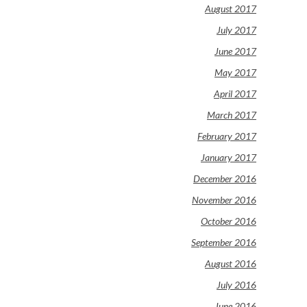
August 2017
July 2017
June 2017
May 2017
April 2017
March 2017
February 2017
January 2017
December 2016
November 2016
October 2016
September 2016
August 2016
July 2016
June 2016