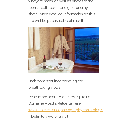
vineyard shots, as well as photos of the
rooms, bathrooms and gastronomy
shots.. More detailed information on this
trip will be published next month!
Bathroom shot incorporating the
breathtaking views.
Read more about Michelle’s trip to Le
Domaine Abadia Retuerta here:
www.hotelessencephotography.com/blog/
– Definitely worth a visit!