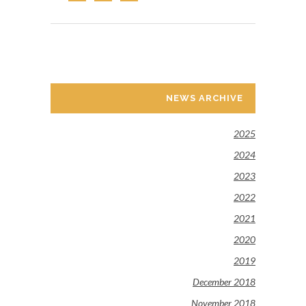
NEWS ARCHIVE
2025
2024
2023
2022
2021
2020
2019
December 2018
November 2018