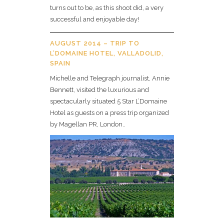
turns out to be, as this shoot did, a very
successful and enjoyable day!
AUGUST 2014 – TRIP TO
L’DOMAINE HOTEL, VALLADOLID,
SPAIN
Michelle and Telegraph journalist, Annie
Bennett, visited the luxurious and
spectacularly situated 5 Star L’Domaine
Hotel as guests on a press trip organized
by Magellan PR, London..