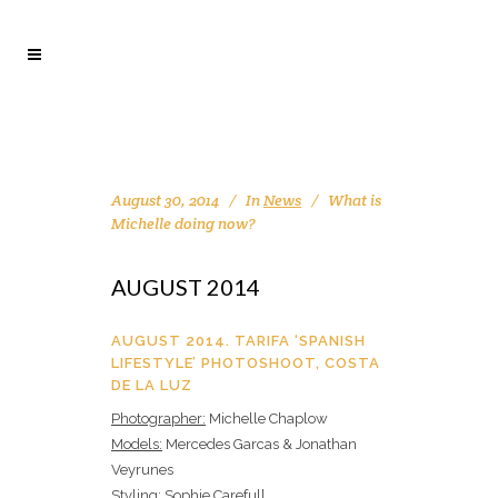
August 30, 2014
In
News
What is
Michelle doing now?
AUGUST 2014
AUGUST 2014. TARIFA ‘SPANISH
LIFESTYLE’ PHOTOSHOOT, COSTA
DE LA LUZ
Photographer:
Michelle Chaplow
Models:
Mercedes Garcas & Jonathan
Veyrunes
Styling:
Sophie Carefull