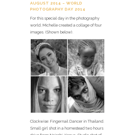
AUGUST 2014 – WORLD
PHOTOGRAPHY DAY 2014
For this special day in the photography
world, Michelle created a collage of four
images. (Shown below).
Clockwise: Fingernail Dancer in Thailand.
Small girl shot in a homestead two hours