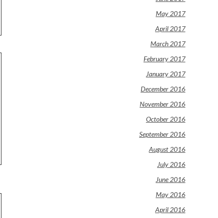
May 2017
April 2017
March 2017
February 2017
January 2017
December 2016
November 2016
October 2016
September 2016
August 2016
July 2016
June 2016
May 2016
April 2016