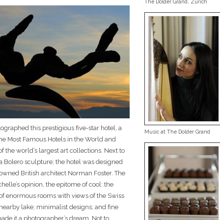
The Dolder Grand, Zurich
ographed this prestigious five-star hotel, a
Music at The Dolder Grand
e Most Famous Hotels in the World and
 the world’s largest art collections. Next to
a Bolero sculpture; the hotel was designed
owned British architect Norman Foster. The
ichelle’s opinion, the epitome of cool: the
of enormous rooms with views of the Swiss
nearby lake; minimalist designs; and fine
ade it a photographer’s dream. Not to