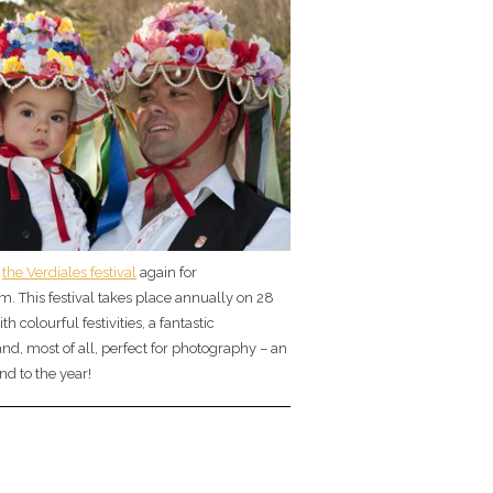
t
the Verdiales festival
again for
. This festival takes place annually on 28
 colourful festivities, a fantastic
d, most of all, perfect for photography – an
nd to the year!