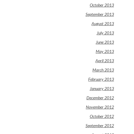
October 2013
September 2013
August 2013
July 2013
June 2013
May 2013
April 2013
March 2013
February 2013
January 2013
December 2012
November 2012
October 2012
September 2012