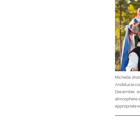
Michelle sho
Andalucía.com
December, with
atmosphere an
appropriate e