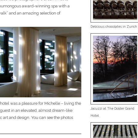
humongous award-winning spa with a
alk” and an amazing selection of
Delicious chocolates in Zurich
 hotel was a pleasure for Michelle – living the
Jacuzzi at The Dolder Grand
el guest in an elevated, almost dream-like
Hotel
ic art and design. You can see the photos