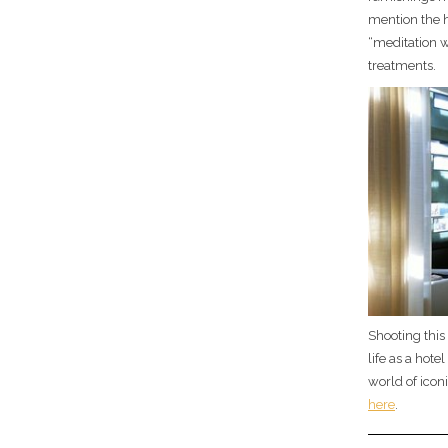
mention the 
“meditation w
treatments.
Shooting this
life as a hot
world of icon
here
.