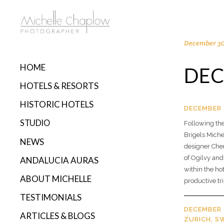
December 30
HOME
DEC
HOTELS & RESORTS
HISTORIC HOTELS
DECEMBER 
STUDIO
Following the
Brigels Miche
NEWS
designer Cher
of Ogilvy and
ANDALUCIA AURAS
within the hot
ABOUT MICHELLE
productive tri
TESTIMONIALS
DECEMBER 
ARTICLES & BLOGS
ZURICH, S