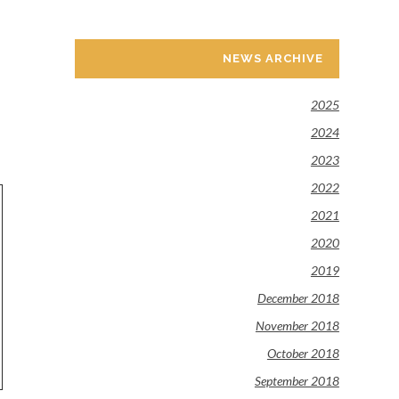
NEWS ARCHIVE
2025
2024
2023
2022
2021
2020
2019
December 2018
November 2018
October 2018
September 2018