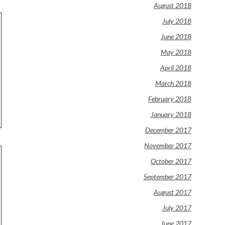
August 2018
July 2018
June 2018
May 2018
April 2018
March 2018
February 2018
January 2018
December 2017
November 2017
October 2017
September 2017
August 2017
July 2017
June 2017