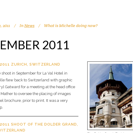
, 2011
In
News
What is Michelle doing now?
EMBER 2011
2011 ZURICH, SWITZERLAND
 shoot in September for La Val Hotel in
lle flew back to Switzerland with graphic
yl Gatward for a meeting at the head office
 Mather to oversee the placing of images
el brochure, prior to print. It was a very
p.
2011 SHOOT OF THE DOLDER GRAND,
WITZERLAND