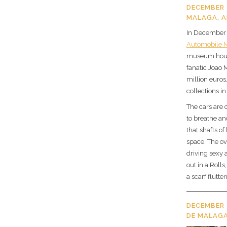
DECEMBER 
MALAGA, A
In December 
Automobile
museum house
fanatic Joao 
million euros
collections in
The cars are 
to breathe an
that shafts of
space. The ov
driving sexy
out in a Roll
a scarf flutt
DECEMBER 
DE MALAGA