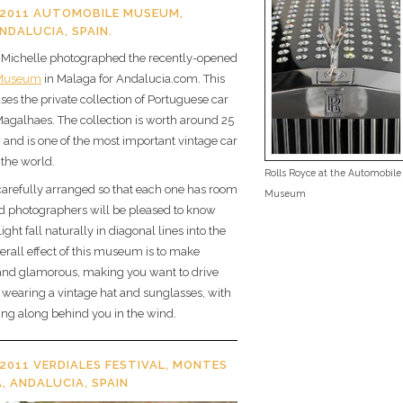
2011 AUTOMOBILE MUSEUM,
NDALUCIA, SPAIN.
Michelle photographed the recently-opened
 Museum
in Malaga for Andalucia.com. This
s the private collection of Portuguese car
Magalhaes. The collection is worth around 25
, and is one of the most important vintage car
 the world.
Rolls Royce at the Automobile
carefully arranged so that each one has room
Museum
d photographers will be pleased to know
 light fall naturally in diagonal lines into the
erall effect of this museum is to make
 and glamorous, making you want to drive
s, wearing a vintage hat and sunglasses, with
ering along behind you in the wind.
2011 VERDIALES FESTIVAL, MONTES
, ANDALUCIA, SPAIN