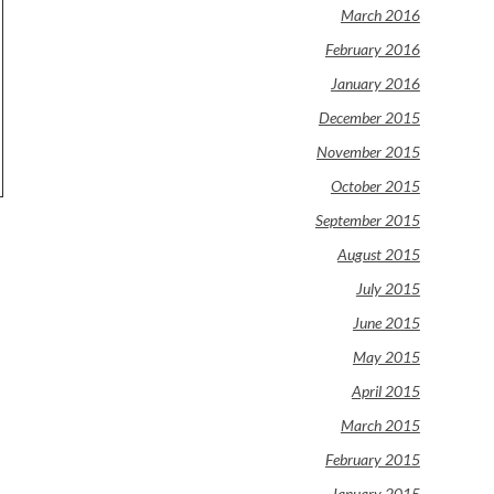
March 2016
February 2016
January 2016
December 2015
November 2015
October 2015
September 2015
August 2015
July 2015
June 2015
May 2015
April 2015
March 2015
February 2015
January 2015