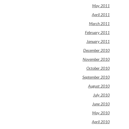
May 2011
April 2011
March 2011
February 2011
January 2011
December 2010
November 2010
October 2010
September 2010
August 2010
July 2010
June 2010
May 2010
April 2010