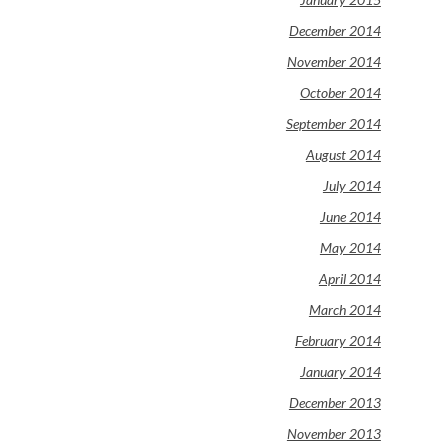
December 2014
November 2014
October 2014
September 2014
August 2014
July 2014
June 2014
May 2014
April 2014
March 2014
February 2014
January 2014
December 2013
November 2013