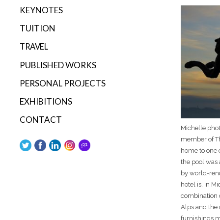
KEYNOTES
TUITION
TRAVEL
PUBLISHED WORKS
PERSONAL PROJECTS
EXHIBITIONS
CONTACT
Michelle phot
member of Th
home to one of
the pool was 
by world-ren
hotel is, in M
combination 
Alps and the 
furnishings m