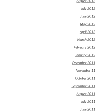
August 2012
July 2012
June 2012
May 2012
April 2012
March 2012
February 2012
January 2012
December 2011
November 11
October 2011
September 2011
August 2011
July 2011
June 2011