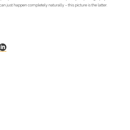
can just happen completely naturally – this picture is the latter.