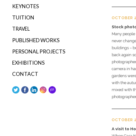
KEYNOTES
TUITION
OCTOBER 2
Stock phot
TRAVEL
Many people be
PUBLISHED WORKS
never changes
buildings – b
PERSONAL PROJECTS
back again so
EXHIBITIONS
photographed 
camera in ha
CONTACT
gardens were 
with the aut
mixed with th
photographer
OCTOBER 2
A visit to H
When Casa Nº7