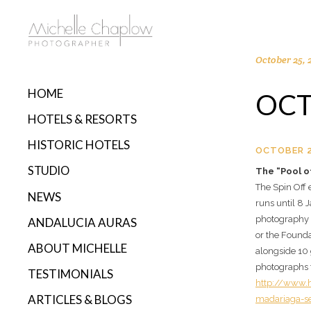
October 25, 
HOME
OCT
HOTELS & RESORTS
HISTORIC HOTELS
OCTOBER 2
STUDIO
The “Pool o
The Spin Off
NEWS
runs until 8
photography 
ANDALUCIA AURAS
or the Founda
ABOUT MICHELLE
alongside 10 
photographs f
TESTIMONIALS
http://www.h
ARTICLES & BLOGS
madariaga-se