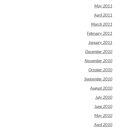
May 2011
April 2011
March 2011
February 2011
January 2011
December 2010
November 2010
October 2010
September 2010
August 2010
July 2010
June 2010
May 2010
April 2010