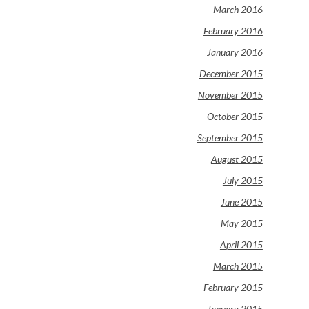
March 2016
February 2016
January 2016
December 2015
November 2015
October 2015
September 2015
August 2015
July 2015
June 2015
May 2015
April 2015
March 2015
February 2015
January 2015