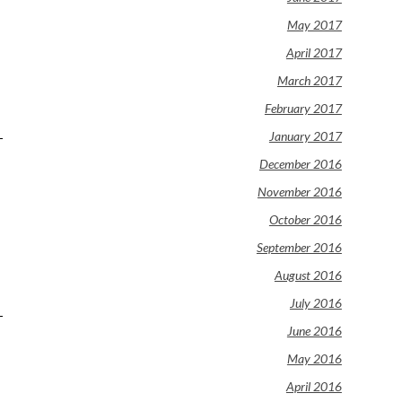
May 2017
April 2017
March 2017
February 2017
January 2017
December 2016
November 2016
October 2016
September 2016
August 2016
July 2016
June 2016
May 2016
April 2016