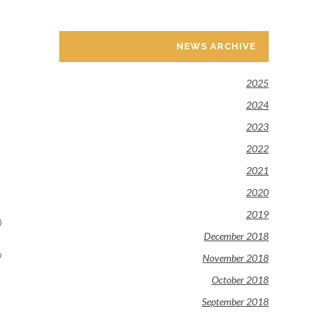
NEWS ARCHIVE
2025
2024
2023
2022
2021
2020
2019
)
December 2018
o
November 2018
October 2018
September 2018