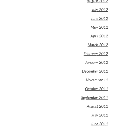
August 2012
July 2012
June 2012
May 2012
April 2012
March 2012
February 2012
January 2012
December 2011
November 11
October 2011
September 2011
August 2011
July 2011
June 2011