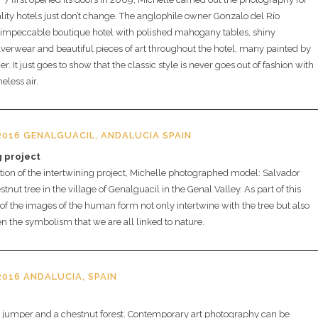
ality hotels just don’t change. The anglophile owner Gonzalo del Río
 impeccable boutique hotel with polished mahogany tables, shiny
verwear and beautiful pieces of art throughout the hotel, many painted by
. It just goes to show that the classic style is never goes out of fashion with
eless air.
016 GENALGUACIL, ANDALUCIA SPAIN
g project
tion of the intertwining project, Michelle photographed model: Salvador
stnut tree in the village of Genalguacil in the Genal Valley. As part of this
of the images of the human form not only intertwine with the tree but also
ven the symbolism that we are all linked to nature.
016 ANDALUCIA, SPAIN
d jumper and a chestnut forest. Contemporary art photography can be