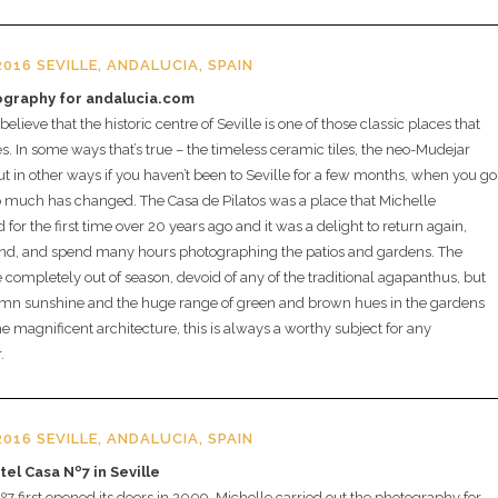
016 SEVILLE, ANDALUCIA, SPAIN
ography for andalucia.com
lieve that the historic centre of Seville is one of those classic places that
. In some ways that’s true – the timeless ceramic tiles, the neo-Mudejar
ut in other ways if you haven’t been to Seville for a few months, when you go
 much has changed. The Casa de Pilatos was a place that Michelle
for the first time over 20 years ago and it was a delight to return again,
nd, and spend many hours photographing the patios and gardens. The
completely out of season, devoid of any of the traditional agapanthus, but
umn sunshine and the huge range of green and brown hues in the gardens
e magnificent architecture, this is always a worthy subject for any
.
016 SEVILLE, ANDALUCIA, SPAIN
otel Casa Nº7 in Seville
 first opened its doors in 2009, Michelle carried out the photography for