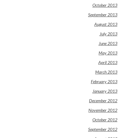
October 2013
September 2013
August 2013
July 2013
June 2013
May 2013
April 2013
March 2013
February 2013
January 2013
December 2012
November 2012
October 2012
September 2012