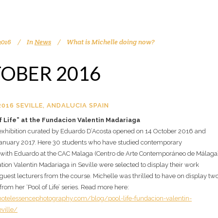
2016
In
News
What is Michelle doing now?
OBER 2016
016 SEVILLE, ANDALUCIA SPAIN
f Life” at the Fundacion Valentin Madariaga
 exhibition curated by Eduardo D’Acosta opened on 14 October 2016 and
 January 2017. Here 30 students who have studied contemporary
with Eduardo at the CAC Malaga (Centro de Arte Contemporáneo de Málaga
tion Valentin Madariaga in Seville were selected to display their work
guest lecturers from the course. Michelle was thrilled to have on display tw
rom her ‘Pool of Life’ series. Read more here:
otelessencephotography.com/blog/pool-life-fundacion-valentin-
ville/