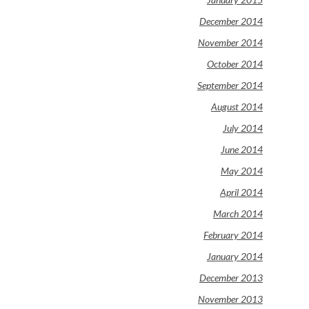
December 2014
November 2014
October 2014
September 2014
August 2014
July 2014
June 2014
May 2014
April 2014
March 2014
February 2014
January 2014
December 2013
November 2013