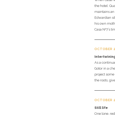
the hotel. Qu
maintains an
Edwardian sil
his own mother
Casa Nº7’s tim
OCTOBER 2
Intertwinin
As a continua
Gotor in a che
project some 
the roots, gi
OCTOBER 2
Still life
One lone, re