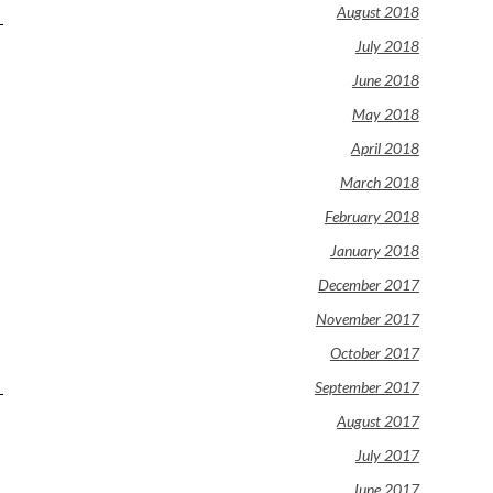
August 2018
July 2018
June 2018
May 2018
April 2018
March 2018
February 2018
January 2018
December 2017
November 2017
October 2017
September 2017
August 2017
July 2017
June 2017