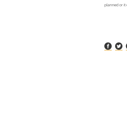
planned or it 