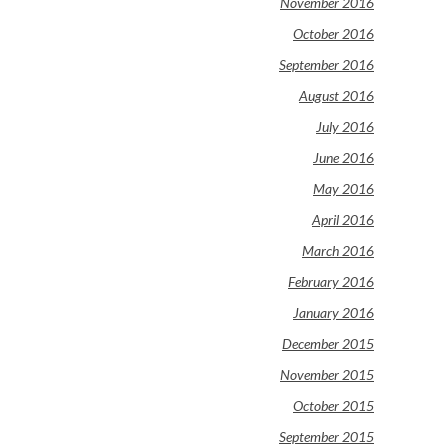
November 2016
October 2016
September 2016
August 2016
July 2016
June 2016
May 2016
April 2016
March 2016
February 2016
January 2016
December 2015
November 2015
October 2015
September 2015