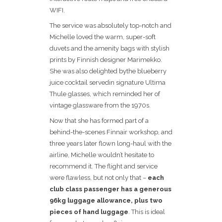
WIFI.
The service was absolutely top-notch and
Michelle loved the warm, super-soft
duvets and the amenity bags with stylish
prints by Finnish designer Marimekko.
She was also delighted bythe blueberry
juice cocktail servedin signature Ultima
Thule glasses, which reminded her of
vintage glassware from the 1970s.
Now that she has formed part of a
behind-the-scenes Finnair workshop, and
three years later flown long-haul with the
airline, Michelle wouldn’t hesitate to
recommend it. The flight and service
were flawless, but not only that –
each
club class passenger has a generous
96kg luggage allowance, plus two
pieces of hand luggage
. This is ideal