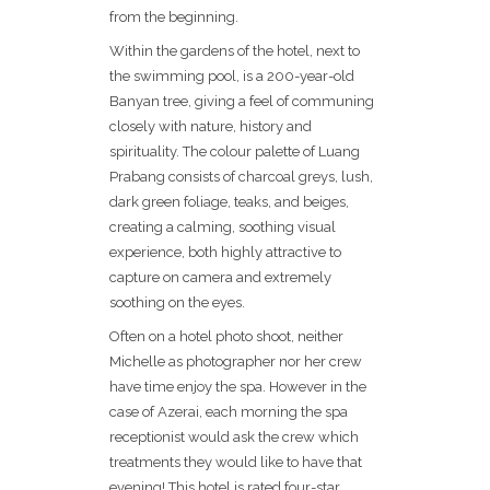
from the beginning.
Within the gardens of the hotel, next to
the swimming pool, is a 200-year-old
Banyan tree, giving a feel of communing
closely with nature, history and
spirituality. The colour palette of Luang
Prabang consists of charcoal greys, lush,
dark green foliage, teaks, and beiges,
creating a calming, soothing visual
experience, both highly attractive to
capture on camera and extremely
soothing on the eyes.
Often on a hotel photo shoot, neither
Michelle as photographer nor her crew
have time enjoy the spa. However in the
case of Azerai, each morning the spa
receptionist would ask the crew which
treatments they would like to have that
evening! This hotel is rated four-star,