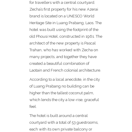
for travellers with a central courtyard.
Zecha’s first property for his new Azerai
brand is located on a UNESCO World
Heritage Site in Luang Prabang, Laos. The
hotel was built using the footprint of the
old Phousi Hotel, constructed in 1961. The
architect of the new property is Pascal
Trahan, who has worked with Zecha on
many projects, and together they have
created a beautiful combination of
Laotain and French colonial architecture.
According to a local anecdote, in the city
of Luang Prabang no building can be
higher than the tallest coconut palm,
which lends the city a low-rise, graceful
feel.
The hotel is built around a central
courtyard with a total of 53 guestrooms,
each with its own private balcony or