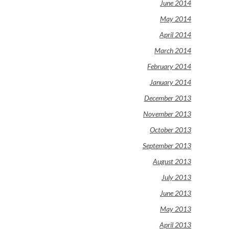
June 2014
May 2014
April 2014
March 2014
February 2014
January 2014
December 2013
November 2013
October 2013
September 2013
August 2013
July 2013
June 2013
May 2013
April 2013