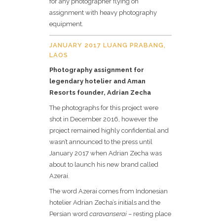
for any photographer flying on
assignment with heavy photography
equipment.
JANUARY 2017 LUANG PRABANG,
LAOS
Photography assignment for
legendary hotelier and Aman
Resorts founder, Adrian Zecha
The photographs for this project were
shot in December 2016, however the
project remained highly confidential and
wasn’t announced to the press until
January 2017 when Adrian Zecha was
about to launch his new brand called
Azerai.
The word Azerai comes from Indonesian
hotelier Adrian Zecha’s initials and the
Persian word
caravanserai
– resting place