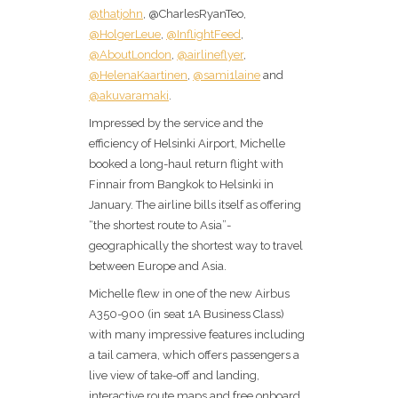
@thatjohn
, @CharlesRyanTeo,
@HolgerLeue
,
@InflightFeed
,
@AboutLondon
,
@airlineflyer
,
@HelenaKaartinen
,
@sami1laine
and
@akuvaramaki
.
Impressed by the service and the
efficiency of Helsinki Airport, Michelle
booked a long-haul return flight with
Finnair from Bangkok to Helsinki in
January. The airline bills itself as offering
“the shortest route to Asia”-
geographically the shortest way to travel
between Europe and Asia.
Michelle flew in one of the new Airbus
A350-900 (in seat 1A Business Class)
with many impressive features including
a tail camera, which offers passengers a
live view of take-off and landing,
interactive route maps and free onboard