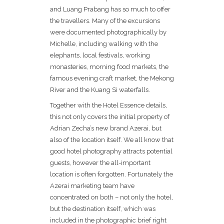
and Luang Prabang has so much to offer
the travellers. Many of the excursions
were documented photographically by
Michelle, including walking with the
elephants, local festivals, working
monasteries, morning food markets, the
famous evening craft market, the Mekong
River and the Kuang Si waterfalls.
Together with the Hotel Essence details,
this not only covers the initial property of
Adrian Zecha’s new brand Azerai, but
also of the location itself. We all know that
good hotel photography attracts potential
guests, however the all-important
location is often forgotten. Fortunately the
Azerai marketing team have
concentrated on both – not only the hotel,
but the destination itself, which was
included in the photographic brief right