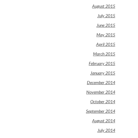
August 2015
July 2015
June 2015
May 2015
April 2015
March 2015
February 2015
January 2015
December 2014
November 2014
October 2014
September 2014
August 2014
July 2014