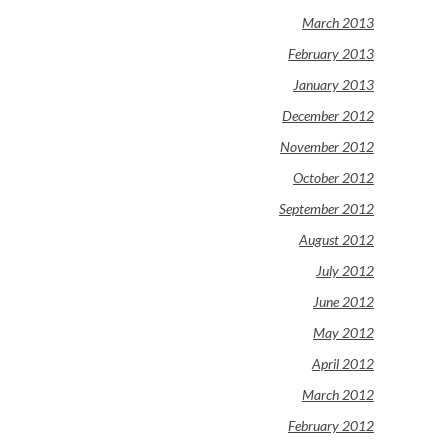
March 2013
February 2013
January 2013
December 2012
November 2012
October 2012
September 2012
August 2012
July 2012
June 2012
May 2012
April 2012
March 2012
February 2012