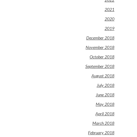
2021
2020
2019
December 2018
November 2018
October 2018
September 2018
August 2018
July 2018
June 2018
May 2018
April 2018
March 2018
February 2018