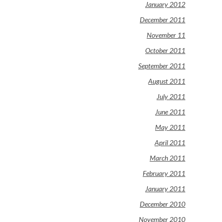
January 2012
December 2011
November 11
October 2011
September 2011
August 2011
July 2011
June 2011
May 2011
April 2011
March 2011
February 2011
January 2011
December 2010
November 2010