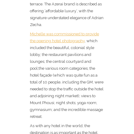
terrace. The Azerai brand is described as
offering ‘affordable luxury’, with the
signature understated elegance of Adrian
Zecha.
Michelle was commissioned to provide
the opening hotel photography
, which
included the beautiful, colonial style
lobby; the restaurant pavilions and
lounges; the central courtyard and
pool;the various room categories; the
hotel façade (which was quite fun as a
total of 10 people, including the GM, were
needed to stop the traffic outside the hotel
and adjoining night market); views to
Mount Phousi; night shots; yoga room;
gymnasium; and the incredible massage
retreat.
As with any hotel in the world, the
destination is as important as the hotel,