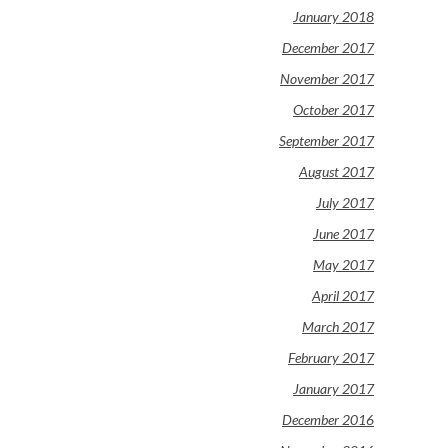
January 2018
December 2017
November 2017
October 2017
September 2017
August 2017
July 2017
June 2017
May 2017
April 2017
March 2017
February 2017
January 2017
December 2016