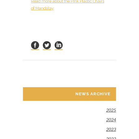
R
ead more about the Pink Plastic Chairs
of Mandalay
NEWS ARCHIVE
2025
2024
2023
2022