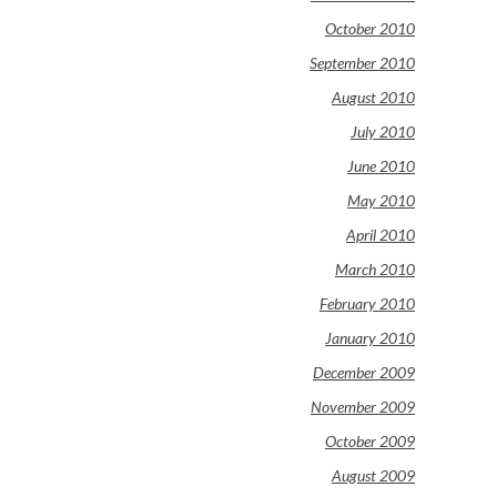
October 2010
September 2010
August 2010
July 2010
June 2010
May 2010
April 2010
March 2010
February 2010
January 2010
December 2009
November 2009
October 2009
August 2009