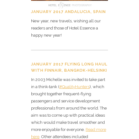
JANUARY 2017 ANDALUCIA, SPAIN
New year, new travels, wishing all our
readers and those of Hotel Essence a
happy new year!
JANUARY 2017 FLYING LONG HAUL
WITH FINNAIR, BANGKOK-HELSINKI
In 2003 Michelle was invited to take part
in a think-tank (
#QualityHunters
), which
brought together frequent-flying
passengers and service development
professionals from around the world. The
aim was to come up with practical ideas
which would make travel smoother and
more enjoyable for everyone.
Read more
here
. Other attendees included