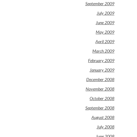
September 2009
July 2009
June 2009
May 2009
April 2009
March 2009
February 2009
January 2009
December 2008
November 2008
October 2008
September 2008
August 2008
July 2008
June 2008