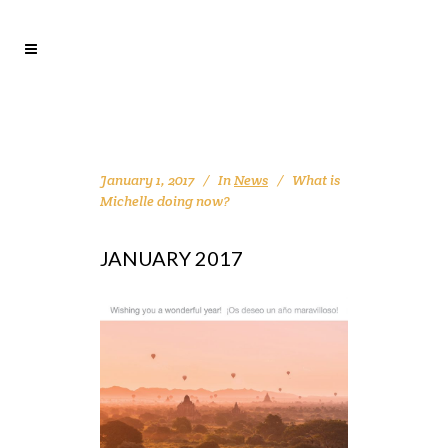
January 1, 2017
In
News
What is
Michelle doing now?
JANUARY 2017