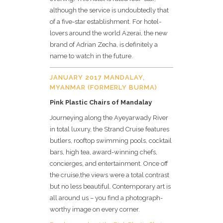
although the service is undoubtedly that
of a five-star establishment. For hotel-
lovers around the world Azerai, the new
brand of Adrian Zecha, is definitely a
name to watch in the future.
JANUARY 2017 MANDALAY,
MYANMAR (FORMERLY BURMA)
Pink Plastic Chairs of Mandalay
Journeying along the Ayeyarwady River
in total luxury, the Strand Cruise features
butlers, rooftop swimming pools, cocktail
bars, high tea, award-winning chefs,
concierges, and entertainment. Once off
the cruise,the views were a total contrast
but no less beautiful. Contemporary art is
all around us – you find a photograph-
worthy image on every corner.