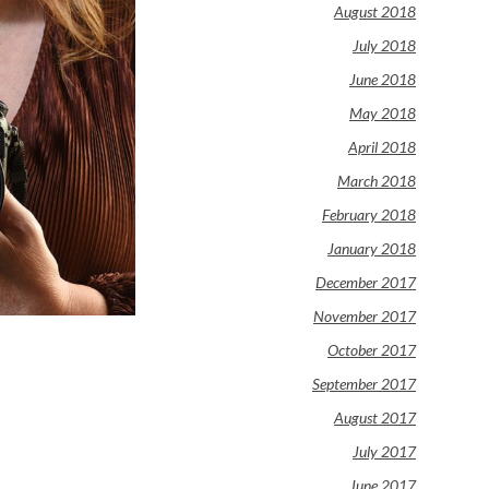
August 2018
July 2018
June 2018
May 2018
April 2018
March 2018
February 2018
January 2018
December 2017
November 2017
October 2017
September 2017
August 2017
July 2017
June 2017