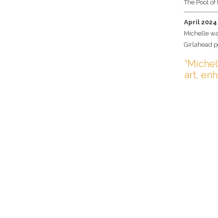
The Pool of 
April 2024
Michelle wa
Girlahead p
“Michel
art, en