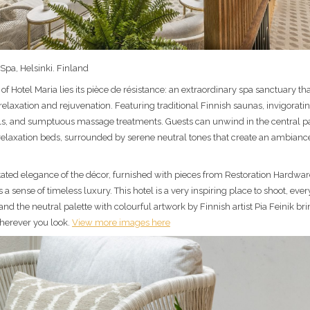
Spa, Helsinki. Finland
 of Hotel Maria lies its pièce de résistance: an extraordinary spa sanctuary th
relaxation and rejuvenation. Featuring traditional Finnish saunas, invigorati
s, and sumptuous massage treatments. Guests can unwind in the central p
relaxation beds, surrounded by serene neutral tones that create an ambiance
ated elegance of the décor, furnished with pieces from Restoration Hardwa
 a sense of timeless luxury. This hotel is a very inspiring place to shoot, ever
d the neutral palette with colourful artwork by Finnish artist Pia Feinik bri
erever you look.
View more images here