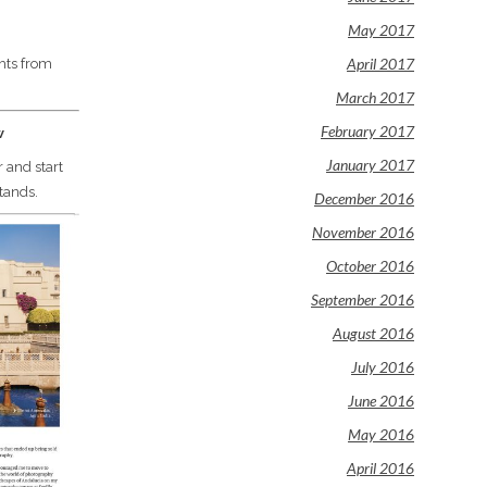
May 2017
April 2017
hts from
March 2017
February 2017
w
January 2017
 and start
tands.
December 2016
November 2016
October 2016
September 2016
August 2016
July 2016
June 2016
May 2016
April 2016