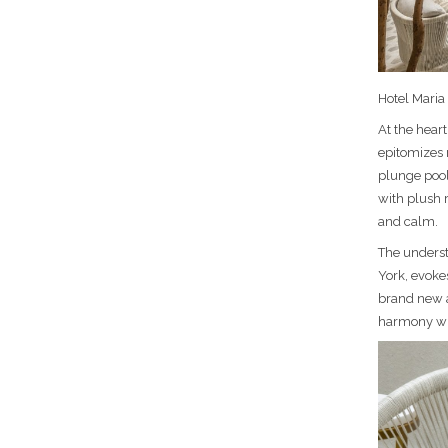
Hotel Maria 
At the heart
epitomizes 
plunge pool
with plush 
and calm.
The underst
York, evokes
brand new an
harmony wh