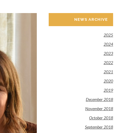
NEWS ARCHIVE
2025
2024
2023
2022
2021
2020
2019
December 2018
November 2018
October 2018
September 2018