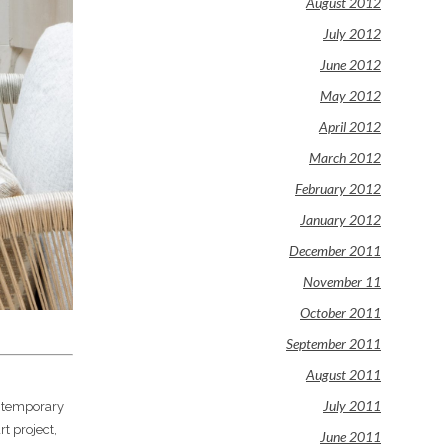
August 2012
July 2012
June 2012
May 2012
April 2012
March 2012
February 2012
January 2012
December 2011
November 11
October 2011
September 2011
August 2011
July 2011
ontemporary
rt project,
June 2011