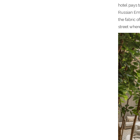
hotel pays 
Russian Emp
the fabric o
street wher