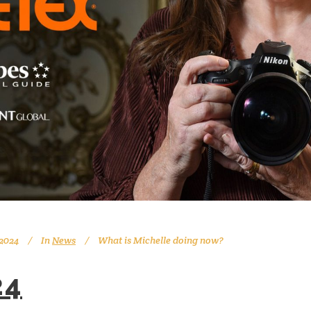
 2024
In
News
What is Michelle doing now?
24