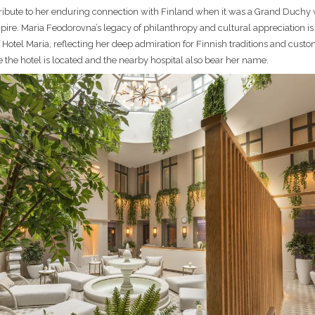
tribute to her enduring connection with Finland when it was a Grand Duchy 
ire. Maria Feodorovna’s legacy of philanthropy and cultural appreciation is
f Hotel Maria, reflecting her deep admiration for Finnish traditions and cust
e the hotel is located and the nearby hospital also bear her name.