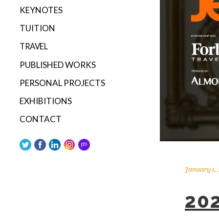
KEYNOTES
TUITION
TRAVEL
PUBLISHED WORKS
PERSONAL PROJECTS
EXHIBITIONS
CONTACT
January 1,
20