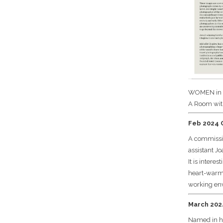
WOMEN in
A Room wit
Feb 2024 C
A commissio
assistant J
It is inter
heart-warmin
working env
March 2024
Named in ho