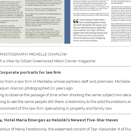
 PHOTOGRAPHY MICHELLE CHAPLOW
h a View by Gillian Greenwood Nikon Owner magazine
orporate portraits for law firm
n from a law firm in Marbella whose partners staff and premises Michelle
oaquin Alarcon photographed 20 years ago.
esting to observe the passage of time when shooting the same subject two de
g to see the same people still there, a testimony to the solid foundations a
ironment of this law firm specialising in property and family law.
, Hotel Maria Emerges as Helsinki’s Newest Five-Star Haven
nour of Maria Feodorovna, the esteemed consort of Tsar Alexander III of Rus