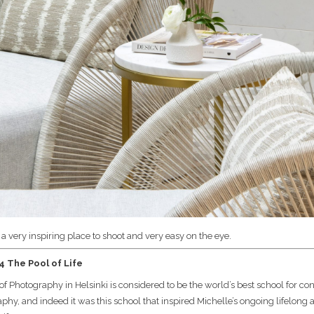
s a very inspiring place to shoot and very easy on the eye.
 The Pool of Life
of Photography in Helsinki is considered to be the world’s best school for c
phy, and indeed it was this school that inspired Michelle’s ongoing lifelong a