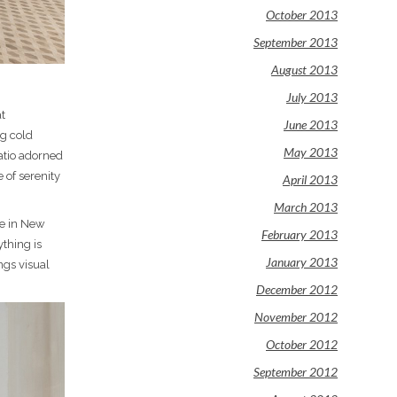
October 2013
September 2013
August 2013
July 2013
at
June 2013
ng cold
May 2013
atio adorned
 of serenity
April 2013
March 2013
re in New
February 2013
ything is
January 2013
ngs visual
December 2012
November 2012
October 2012
September 2012