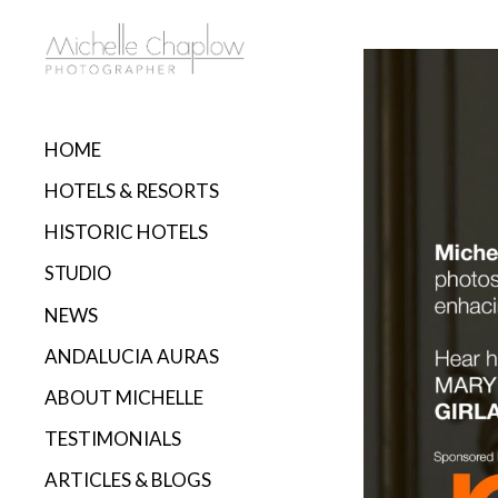
HOME
HOTELS & RESORTS
HISTORIC HOTELS
STUDIO
NEWS
ANDALUCIA AURAS
ABOUT MICHELLE
TESTIMONIALS
ARTICLES & BLOGS