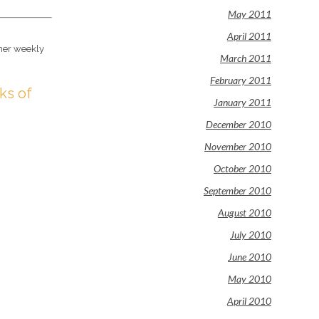
May 2011
April 2011
 her weekly
March 2011
February 2011
ks of
January 2011
December 2010
November 2010
October 2010
September 2010
August 2010
July 2010
June 2010
May 2010
April 2010