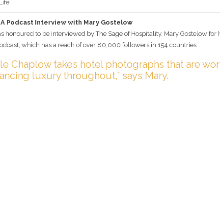
Life.
 A Podcast Interview with Mary Gostelow
s honoured to be interviewed by The Sage of Hospitality, Mary Gostelow for
odcast, which has a reach of over 80,000 followers in 154 countries.
le Chaplow takes hotel photographs that are wor
hancing luxury throughout,” says Mary.