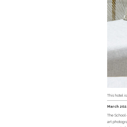
This hotel i
March 2024
The School 
art photogra