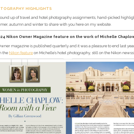
OTOGRAPHY HIGHLIGHTS
ound up of travel and hotel photography assignments, hand-picked highlig
mer, autumn and winter to share with you here on my website.
024 Nikon Owner Magazine feature on the work of Michelle Chaplo
wner magazine is published quarterly and it was a pleasure to end last year
th the
Nikon feature
on Michelle’s hotel photography, still on the Nikon newss