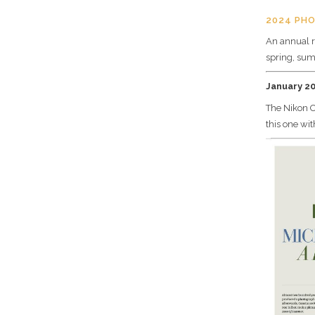
2024 PH
An annual r
spring, sum
January 2
The Nikon O
this one wi