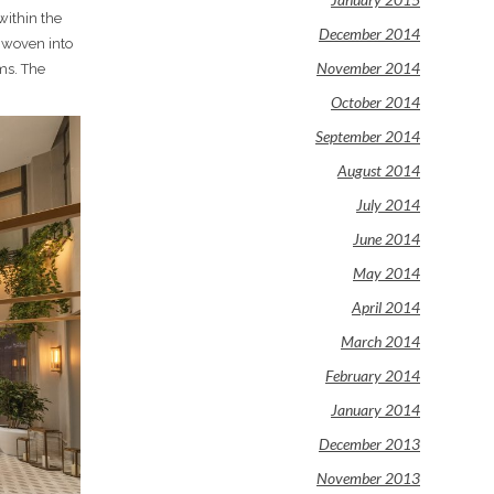
within the
December 2014
 woven into
November 2014
oms. The
October 2014
September 2014
August 2014
July 2014
June 2014
May 2014
April 2014
March 2014
February 2014
January 2014
December 2013
November 2013