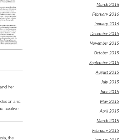
March 2016
February 2016
January 2016
December 2015
November 2015
October 2015
September 2015
August 2015
July 2015
 and her
June 2015
May 2015
cades on and
nd positive
April 2015
March 2015
February 2015
sia, the
January 2015