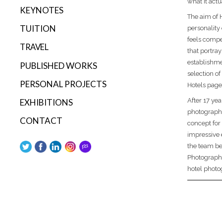
what it actu
KEYNOTES
The aim of 
TUITION
personality 
feels compe
TRAVEL
that portray
establishmen
PUBLISHED WORKS
selection of
PERSONAL PROJECTS
Hotels page
After 17 yea
EXHIBITIONS
photograph
CONTACT
concept for
impressive 
the team be
Photography
hotel photo