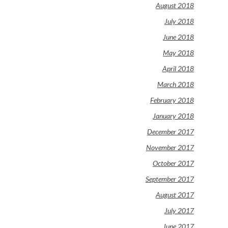
August 2018
July 2018
June 2018
May 2018
April 2018
March 2018
February 2018
January 2018
December 2017
November 2017
October 2017
September 2017
August 2017
July 2017
June 2017