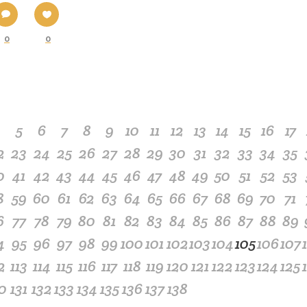
0
0
4
5
6
7
8
9
10
11
12
13
14
15
16
17
2
23
24
25
26
27
28
29
30
31
32
33
34
35
0
41
42
43
44
45
46
47
48
49
50
51
52
53
8
59
60
61
62
63
64
65
66
67
68
69
70
71
6
77
78
79
80
81
82
83
84
85
86
87
88
89
4
95
96
97
98
99
100
101
102
103
104
105
106
107
2
113
114
115
116
117
118
119
120
121
122
123
124
125
0
131
132
133
134
135
136
137
138