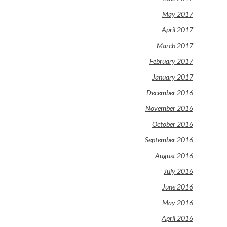
May 2017
April 2017
March 2017
February 2017
January 2017
December 2016
November 2016
October 2016
September 2016
August 2016
July 2016
June 2016
May 2016
April 2016