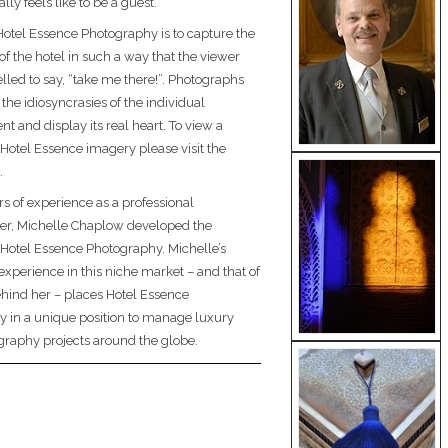
ally feels like to be a guest.
Hotel Essence Photography is to capture the
of the hotel in such a way that the viewer
lled to say, “take me there!”. Photographs
 the idiosyncrasies of the individual
t and display its real heart. To view a
 Hotel Essence imagery please visit the
.
rs of experience as a professional
er, Michelle Chaplow developed the
 Hotel Essence Photography. Michelle’s
experience in this niche market – and that of
hind her – places Hotel Essence
 in a unique position to manage luxury
graphy projects around the globe.