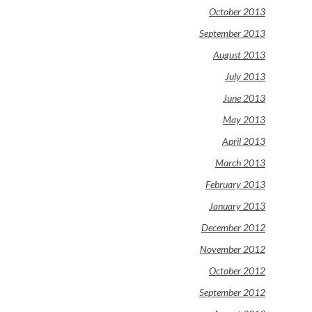
October 2013
September 2013
August 2013
July 2013
June 2013
May 2013
April 2013
March 2013
February 2013
January 2013
December 2012
November 2012
October 2012
September 2012