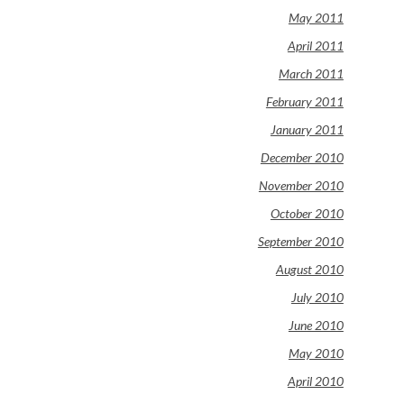
May 2011
April 2011
March 2011
February 2011
January 2011
December 2010
November 2010
October 2010
September 2010
August 2010
July 2010
June 2010
May 2010
April 2010