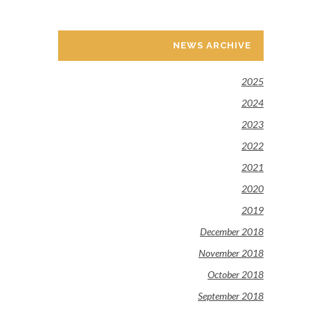
NEWS ARCHIVE
2025
2024
2023
2022
2021
2020
2019
December 2018
November 2018
October 2018
September 2018