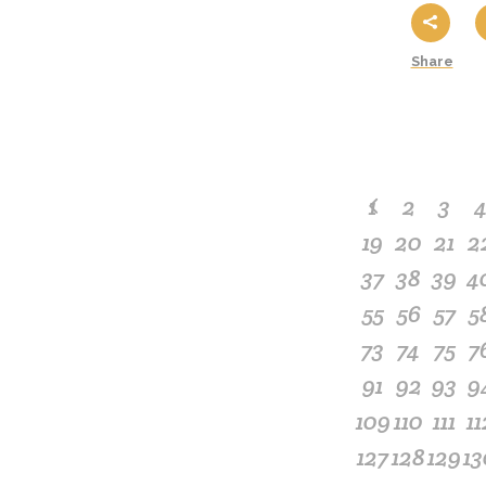
Share
1
2
3
19
20
21
2
37
38
39
4
55
56
57
5
73
74
75
7
91
92
93
9
109
110
111
11
127
128
129
13