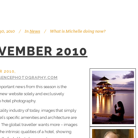
0, 2010
In
News
What is Michelle doing now?
VEMBER 2010
 2010,
SENCEPHOTOGRAPHY.COM
portant news from this season is the
 new website solely and exclusively
o hotel photography.
tality industry of today, images that simply
el’s specific amenities and architecture are
 The global traveller wants more – images
the intrinsic qualities of a hotel, showing