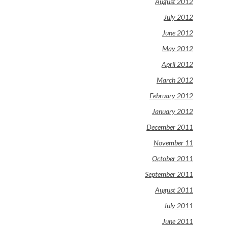
August 2012
July 2012
June 2012
May 2012
April 2012
March 2012
February 2012
January 2012
December 2011
November 11
October 2011
September 2011
August 2011
July 2011
June 2011