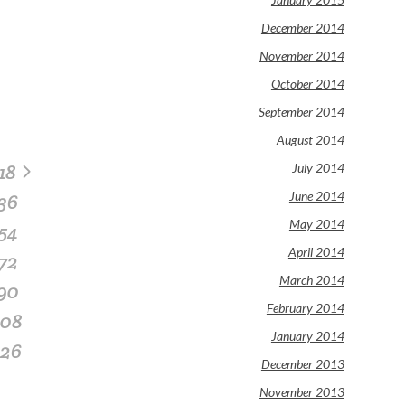
December 2014
November 2014
October 2014
September 2014
August 2014
18
July 2014
June 2014
36
May 2014
54
April 2014
72
March 2014
90
February 2014
108
January 2014
126
December 2013
November 2013