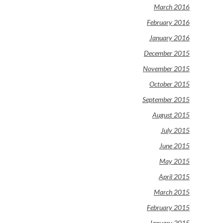
March 2016
February 2016
January 2016
December 2015
November 2015
October 2015
September 2015
August 2015
July 2015
June 2015
May 2015
April 2015
March 2015
February 2015
January 2015