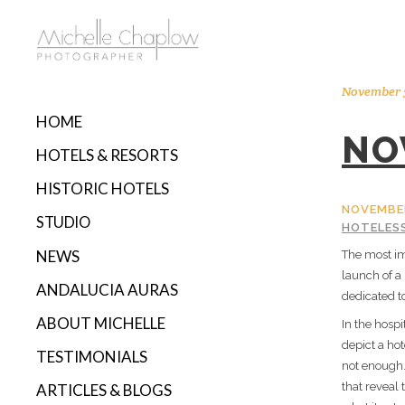
November 3
HOME
NO
HOTELS & RESORTS
HISTORIC HOTELS
NOVEMBER
STUDIO
HOTELES
NEWS
The most im
launch of a
ANDALUCIA AURAS
dedicated t
ABOUT MICHELLE
In the hospi
depict a hot
TESTIMONIALS
not enough.
that reveal 
ARTICLES & BLOGS