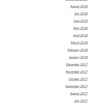
August 2018
July 2018
June 2018
May 2018
April 2018
March 2018
February 2018
January 2018
December 2017
November 2017
October 2017
September 2017
August 2017
July 2017