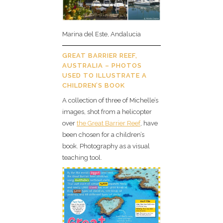
Marina del Este, Andalucia
GREAT BARRIER REEF,
AUSTRALIA – PHOTOS
USED TO ILLUSTRATE A
CHILDREN’S BOOK
A collection of three of Michelle’s
images, shot from a helicopter
over
the Great Barrier Reef
, have
been chosen for a children’s
book. Photography as a visual
teaching tool.