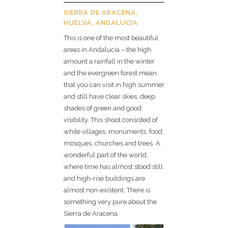
SIERRA DE ARACENA,
HUELVA, ANDALUCIA
This is one of the most beautiful
areas in Andalucia – the high
amount a rainfall in the winter
and the evergreen forest mean
that you can visit in high summer
and still have clear skies, deep
shades of green and good
visibility. This shoot consisted of
white villages, monuments, food,
mosques, churches and trees. A
wonderful part of the world,
where time has almost stood still
and high-rise buildings are
almost non-existent. There is
something very pure about the
Sierra de Aracena.