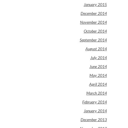
January 2015
December 2014
November 2014
October 2014
September 2014
August 2014
July 2014
June 2014
May 2014
April 2014
March 2014
February 2014
January 2014
December 2013