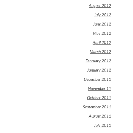
August 2012
July 2012
June 2012
May 2012
April 2012
March 2012
February 2012
January 2012
December 2011
November 11
October 2011
September 2011
August 2011
July 2011