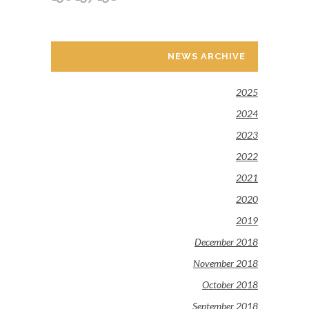
NEWS ARCHIVE
2025
2024
2023
2022
2021
2020
2019
December 2018
November 2018
October 2018
September 2018