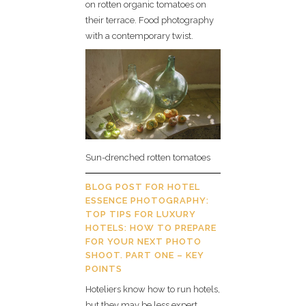
on rotten organic tomatoes on
their terrace. Food photography
with a contemporary twist.
Sun-drenched rotten tomatoes
BLOG POST FOR HOTEL
ESSENCE PHOTOGRAPHY:
TOP TIPS FOR LUXURY
HOTELS: HOW TO PREPARE
FOR YOUR NEXT PHOTO
SHOOT. PART ONE – KEY
POINTS
Hoteliers know how to run hotels,
but they may be less expert