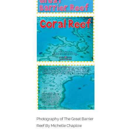
Photography of The Great Barrier
Reef By Michelle Chaplow