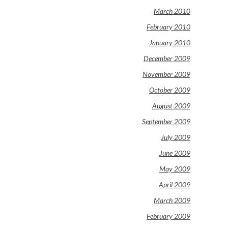
March 2010
February 2010
January 2010
December 2009
November 2009
October 2009
August 2009
September 2009
July 2009
June 2009
May 2009
April 2009
March 2009
February 2009