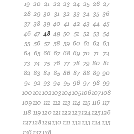
19
20
21
22
23
24
25
26
27
28
29
30
31
32
33
34
35
36
37
38
39
40
41
42
43
44
45
46
47
48
49
50
51
52
53
54
55
56
57
58
59
60
61
62
63
64
65
66
67
68
69
70
71
72
73
74
75
76
77
78
79
80
81
82
83
84
85
86
87
88
89
90
91
92
93
94
95
96
97
98
99
100
101
102
103
104
105
106
107
108
109
110
111
112
113
114
115
116
117
118
119
120
121
122
123
124
125
126
127
128
129
130
131
132
133
134
135
136
137
138