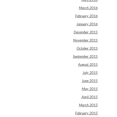
March 2016
February 2016
January 2016
December 2015
November 2015
October 2015
September 2015
August 2015
July 2015
June 2015
May 2015
April 2015
March 2015
February 2015