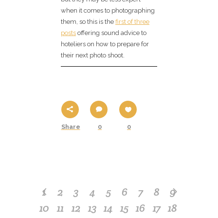
when it comes to photographing
them, so this is the
first of three
posts
offering sound advice to
hoteliers on how to prepare for
their next photo shoot.
Share
0
0
1
2
3
4
5
6
7
8
9
10
11
12
13
14
15
16
17
18