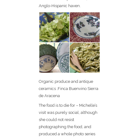
Anglo-Hispanic haven.
Organic produce and antique
ceramics .Finca Buenvino Sierra
de Aracena
The food is to die for – Michelle’s
visit was purely social, although
she could not resist
photographing the food, and
produced a whole photo series