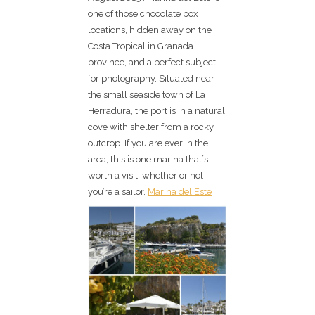
one of those chocolate box
locations, hidden away on the
Costa Tropical in Granada
province, and a perfect subject
for photography. Situated near
the small seaside town of La
Herradura, the port is in a natural
cove with shelter from a rocky
outcrop. If you are ever in the
area, this is one marina that´s
worth a visit, whether or not
you’re a sailor.
Marina del Este