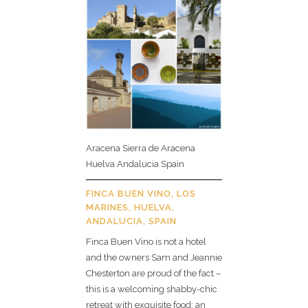
Aracena Sierra de Aracena
Huelva Andalucia Spain
FINCA BUEN VINO, LOS
MARINES, HUELVA,
ANDALUCIA, SPAIN
Finca Buen Vino is not a hotel
and the owners Sam and Jeannie
Chesterton are proud of the fact –
this is a welcoming shabby-chic
retreat with exquisite food; an