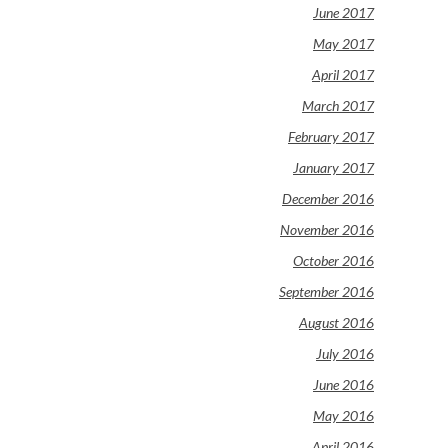
June 2017
May 2017
April 2017
March 2017
February 2017
January 2017
December 2016
November 2016
October 2016
September 2016
August 2016
July 2016
June 2016
May 2016
April 2016