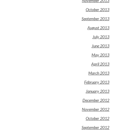
November 2013
October 2013
September 2013
August 2013
July 2013
June 2013
May 2013
April 2013
March 2013
February 2013
January 2013
December 2012
November 2012
October 2012
September 2012