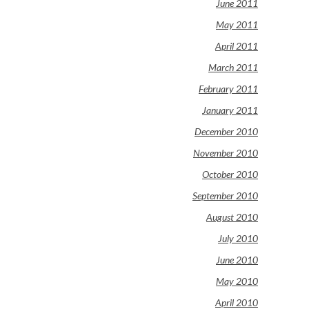
June 2011
May 2011
April 2011
March 2011
February 2011
January 2011
December 2010
November 2010
October 2010
September 2010
August 2010
July 2010
June 2010
May 2010
April 2010