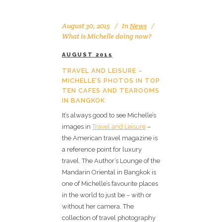
August 30, 2015
In
News
What is Michelle doing now?
AUGUST 2015
TRAVEL AND LEISURE –
MICHELLE’S PHOTOS IN TOP
TEN CAFES AND TEAROOMS
IN BANGKOK
It’s always good to see Michelle’s
images in
Travel and Leisure
–
the American travel magazine is
a reference point for luxury
travel. The Author’s Lounge of the
Mandarin Oriental in Bangkok is
one of Michelle’s favourite places
in the world to just be – with or
without her camera. The
collection of travel photography