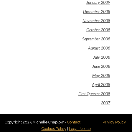
January 2009
December 2008
November 2008
October 2008
September 2008
August 2008
July 2008
June 2008
May 2008
April 2008
First Quarter 2008
2007
Copyright 2025 Michelle Chaplow -
Contact
Privicy Policy
|
Cookies Policy
|
Legal Notice