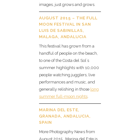
images, just grows and grows.
AUGUST 2015 – THE FULL
MOON FESTIVAL IN SAN
LUIS DE SABINILLAS,
MALAGA, ANDALUCIA
This festival has grown from a
handful of people on the beach,
to one of the Costa del Sol´s
summer highlights with 10,000
people watching jugglers, live
performances and music, and
generally relishing in those
long
summer full-moon nights
.
MARINA DEL ESTE,
GRANADA, ANDALUCIA,
SPAIN
More Photography News from
August 2015 . Marina del Este is