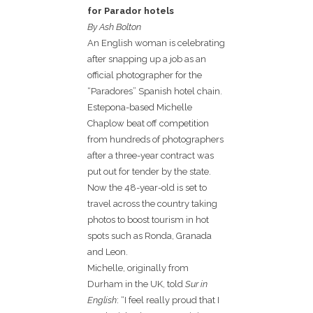
for Parador hotels
By Ash Bolton
An English woman is celebrating
after snapping up a job as an
official photographer for the
“Paradores” Spanish hotel chain.
Estepona-based Michelle
Chaplow beat off competition
from hundreds of photographers
after a three-year contract was
put out for tender by the state.
Now the 48-year-old is set to
travel across the country taking
photos to boost tourism in hot
spots such as Ronda, Granada
and Leon.
Michelle, originally from
Durham in the UK, told
Sur in
English
: “I feel really proud that I