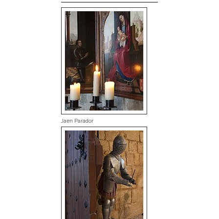
Jaen Parador