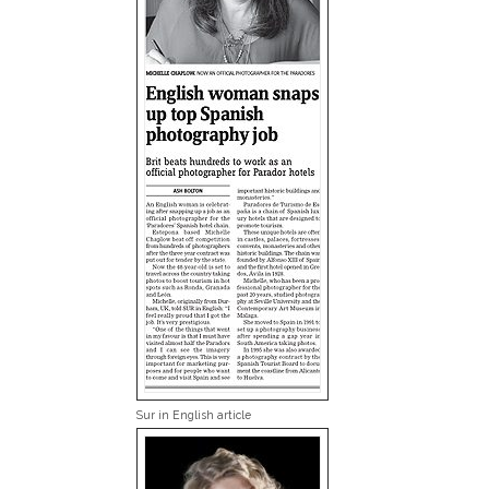
Sur in English article