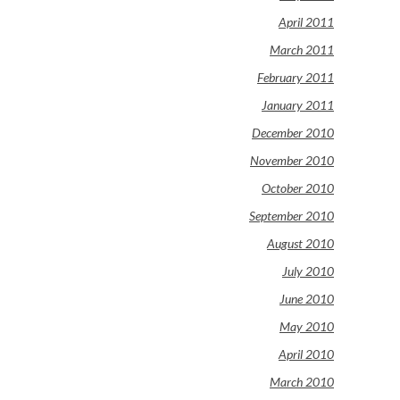
April 2011
March 2011
February 2011
January 2011
December 2010
November 2010
October 2010
September 2010
August 2010
July 2010
June 2010
May 2010
April 2010
March 2010