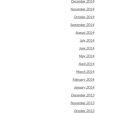
December 2014
November 2014
October 2014
September 2014
August 2014
July 2014
June 2014
May 2014
April 2014
March 2014
February 2014
January 2014
December 2013
November 2013
October 2013