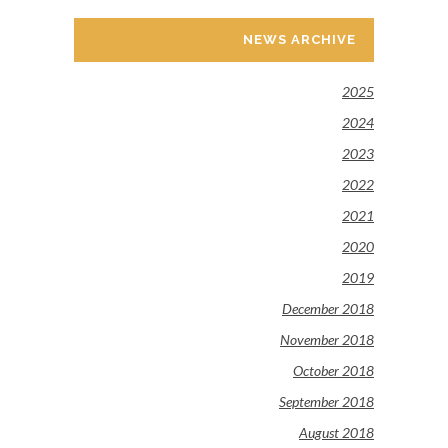
NEWS ARCHIVE
2025
2024
2023
2022
2021
2020
2019
December 2018
November 2018
October 2018
September 2018
August 2018