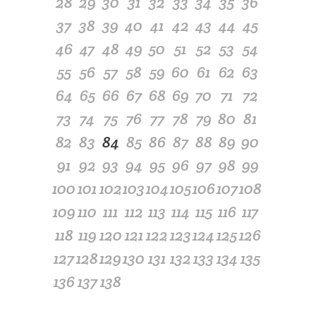
28
29
30
31
32
33
34
35
36
37
38
39
40
41
42
43
44
45
46
47
48
49
50
51
52
53
54
55
56
57
58
59
60
61
62
63
64
65
66
67
68
69
70
71
72
73
74
75
76
77
78
79
80
81
82
83
84
85
86
87
88
89
90
91
92
93
94
95
96
97
98
99
100
101
102
103
104
105
106
107
108
109
110
111
112
113
114
115
116
117
118
119
120
121
122
123
124
125
126
127
128
129
130
131
132
133
134
135
136
137
138