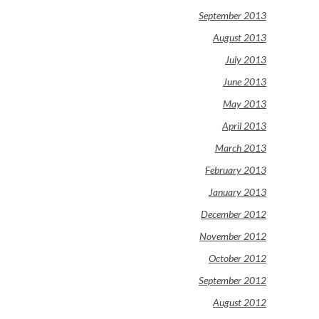
September 2013
August 2013
July 2013
June 2013
May 2013
April 2013
March 2013
February 2013
January 2013
December 2012
November 2012
October 2012
September 2012
August 2012