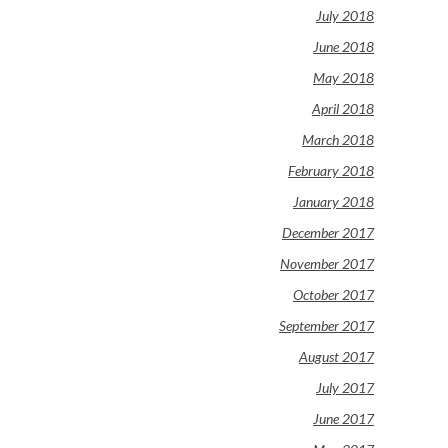
July 2018
June 2018
May 2018
April 2018
March 2018
February 2018
January 2018
December 2017
November 2017
October 2017
September 2017
August 2017
July 2017
June 2017