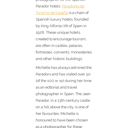
Parador hotels.
Paradores de
Turismo de España
is a chain of
Spanish luxury hotels, founded
by King Alfonso XIII of Spain in
1928. These unique hotels,
created to encourage tourism,
are often in castles, palaces,
fortresses, convents, monasteries
and other historic buildings.
Michelle has always admired the
Paradors and has visited over 50
(of the 100 or so) during her time
as an editorial and travel
photographer in Spain. The Jaen
Parador, in a 13th-century castle
on a hill above the city, is one of
her favourites. Michelle is
honoured to have been chosen
as a photographer for these