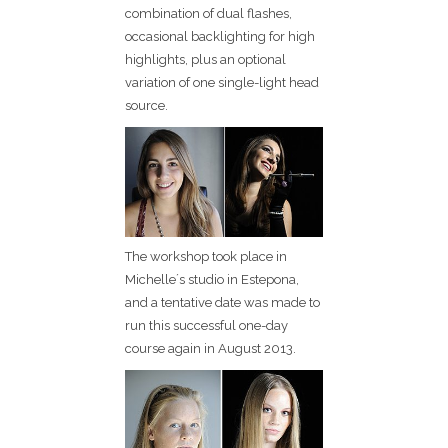
combination of dual flashes,
occasional backlighting for high
highlights, plus an optional
variation of one single-light head
source.
The workshop took place in
Michelle´s studio in Estepona,
and a tentative date was made to
run this successful one-day
course again in August 2013.