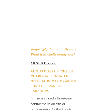
August 30, 2012
In
News
What is Michelle doing now?
AUGUST 2012
AUGUST 2012 MICHELLE
CHAPLOW IS NOW AN
OFFICIAL PHOTOGRAPHER
FOR THE SPANISH
PARADORS
Michelle signed a three-year
contract to be an official
photographer for the Spanish