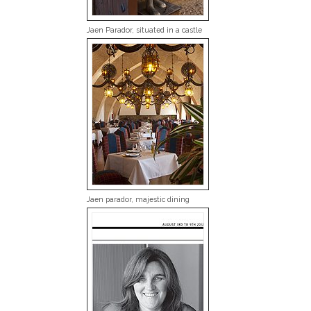
Jaen Parador, situated in a castle
Jaen parador, majestic dining