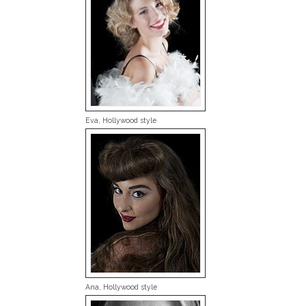
Eva, Hollywood style
Ana, Hollywood style