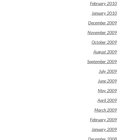
February 2010
January 2010
December 2009
November 2009
October 2009
August 2009
September 2009
July 2009
June 2009
May 2009
April 2009
March 2009
February 2009
January 2009
December 2008