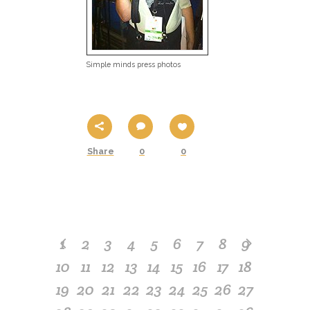
Simple minds press photos
Share
0
0
1
2
3
4
5
6
7
8
9
10
11
12
13
14
15
16
17
18
19
20
21
22
23
24
25
26
27