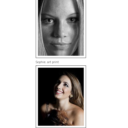
Sophie, art print