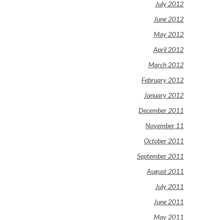
July 2012
June 2012
May 2012
April 2012
March 2012
February 2012
January 2012
December 2011
November 11
October 2011
September 2011
August 2011
July 2011
June 2011
May 2011