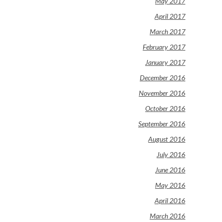
May 2017
April 2017
March 2017
February 2017
January 2017
December 2016
November 2016
October 2016
September 2016
August 2016
July 2016
June 2016
May 2016
April 2016
March 2016