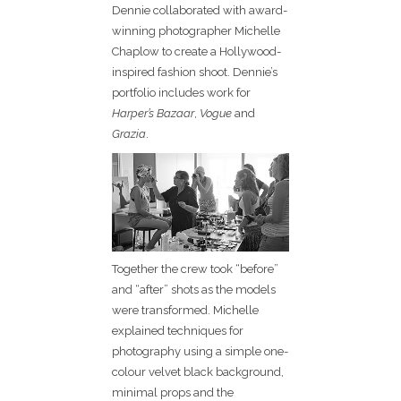
Dennie collaborated with award-
winning photographer Michelle
Chaplow to create a Hollywood-
inspired fashion shoot. Dennie’s
portfolio includes work for
Harper’s Bazaar
,
Vogue
and
Grazia
.
Together the crew took “before”
and “after” shots as the models
were transformed. Michelle
explained techniques for
photography using a simple one-
colour velvet black background,
minimal props and the