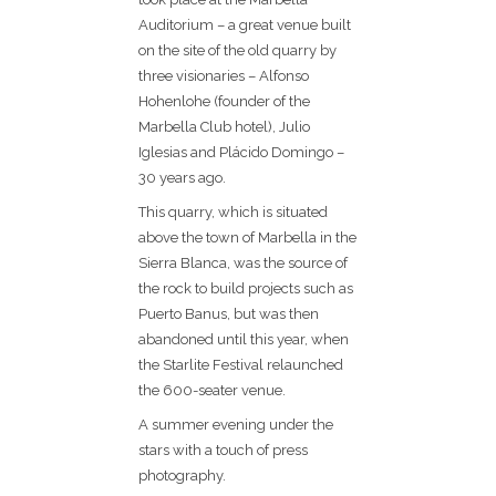
Auditorium – a great venue built
on the site of the old quarry by
three visionaries – Alfonso
Hohenlohe (founder of the
Marbella Club hotel), Julio
Iglesias and Plácido Domingo –
30 years ago.
This quarry, which is situated
above the town of Marbella in the
Sierra Blanca, was the source of
the rock to build projects such as
Puerto Banus, but was then
abandoned until this year, when
the Starlite Festival relaunched
the 600-seater venue.
A summer evening under the
stars with a touch of press
photography.