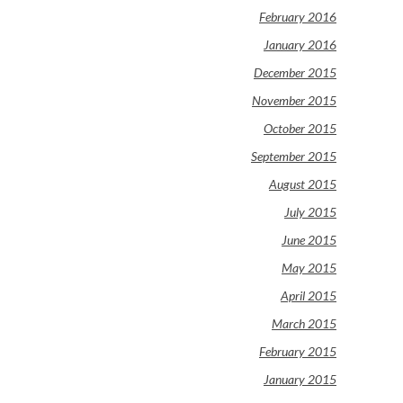
February 2016
January 2016
December 2015
November 2015
October 2015
September 2015
August 2015
July 2015
June 2015
May 2015
April 2015
March 2015
February 2015
January 2015