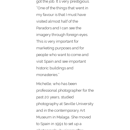
got the job. It´s very prestigious.
“One of the things that went in
my favour is that I must have
visited almost half of the
Paradors and I can see the
imagery through foreign eyes.
This is very important for
marketing purposes and for
people who want to come and
visit Spain and see important
historic buildings and
monasteries.”
Michelle, who has been
professional photographer for the
past 20 years, studied
photography at Seville University
and in the contemporary Art
Museum in Malaga. She moved
to Spain in 1991 to set up a