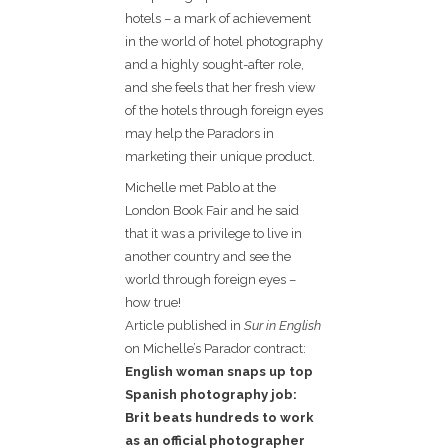
hotels – a mark of achievement
in the world of hotel photography
and a highly sought-after role,
and she feels that her fresh view
of the hotels through foreign eyes
may help the Paradors in
marketing their unique product.
Michelle met Pablo at the
London Book Fair and he said
that it was a privilege to live in
another country and see the
world through foreign eyes –
how true!
Article published in
Sur in English
on Michelle’s Parador contract:
English woman snaps up top
Spanish photography job:
Brit beats hundreds to work
as an official photographer