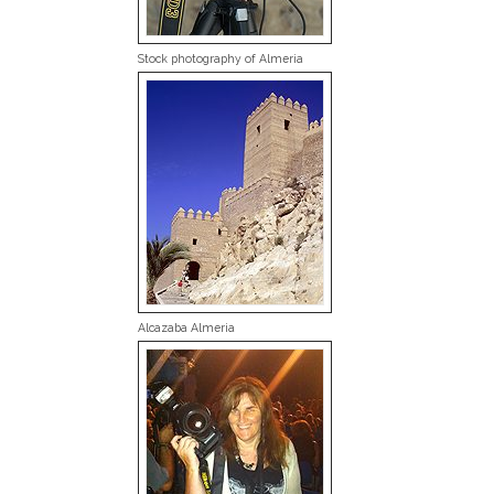
Stock photography of Almeria
Alcazaba Almeria