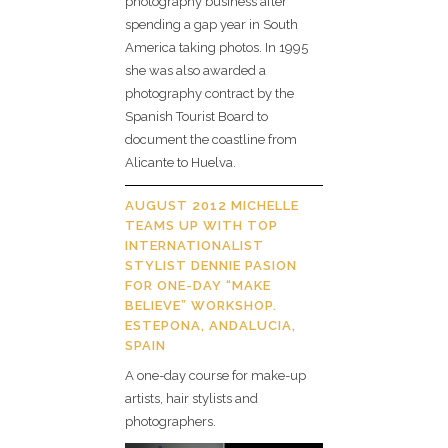
photography business after
spending a gap year in South
America taking photos. In 1995
she was also awarded a
photography contract by the
Spanish Tourist Board to
document the coastline from
Alicante to Huelva.
AUGUST 2012 MICHELLE
TEAMS UP WITH TOP
INTERNATIONALIST
STYLIST DENNIE PASION
FOR ONE-DAY “MAKE
BELIEVE” WORKSHOP.
ESTEPONA, ANDALUCIA,
SPAIN
A one-day course for make-up
artists, hair stylists and
photographers.