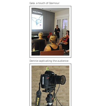
Gala, a touch of Glamour
Dennie captivating the audience