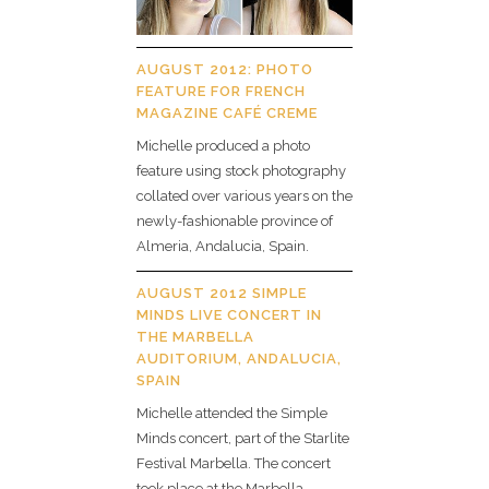
AUGUST 2012: PHOTO
FEATURE FOR FRENCH
MAGAZINE CAFÉ CREME
Michelle produced a photo
feature using stock photography
collated over various years on the
newly-fashionable province of
Almeria, Andalucia, Spain.
AUGUST 2012 SIMPLE
MINDS LIVE CONCERT IN
THE MARBELLA
AUDITORIUM, ANDALUCIA,
SPAIN
Michelle attended the Simple
Minds concert, part of the Starlite
Festival Marbella. The concert
took place at the Marbella