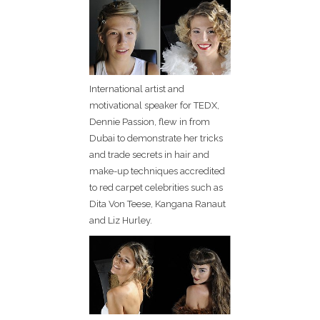
International artist and
motivational speaker for TEDX,
Dennie Passion, flew in from
Dubai to demonstrate her tricks
and trade secrets in hair and
make-up techniques accredited
to red carpet celebrities such as
Dita Von Teese, Kangana Ranaut
and Liz Hurley.