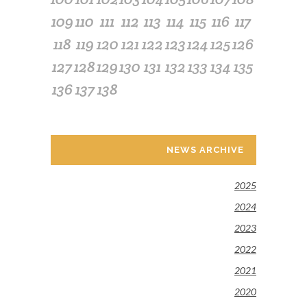
109
110
111
112
113
114
115
116
117
118
119
120
121
122
123
124
125
126
127
128
129
130
131
132
133
134
135
136
137
138
NEWS ARCHIVE
2025
2024
2023
2022
2021
2020