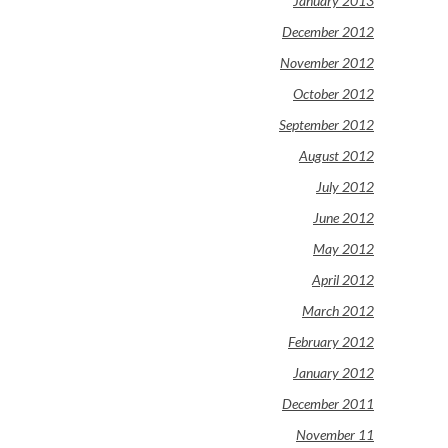
January 2013
December 2012
November 2012
October 2012
September 2012
August 2012
July 2012
June 2012
May 2012
April 2012
March 2012
February 2012
January 2012
December 2011
November 11