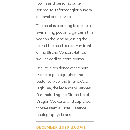
rooms and personal butler
service, to its former glorious era
of travel and service.
The hotel is planning to create a
swimming pool and gardens this
year on the land adjoining the
rear of the hotel, directly in front
of the Strand Concert Hall, as
well as adding more rooms.
Whilst in residence at the hotel,
Michelle photographed the
butler service, the Strand Café
High Tea, the legendary Sarkie’s
Bar, including the Strand Hotel
Dragon Cocktails, and captured
those essential Hotel Essence
photography details.
DECEMBER 2016 BAGAN,