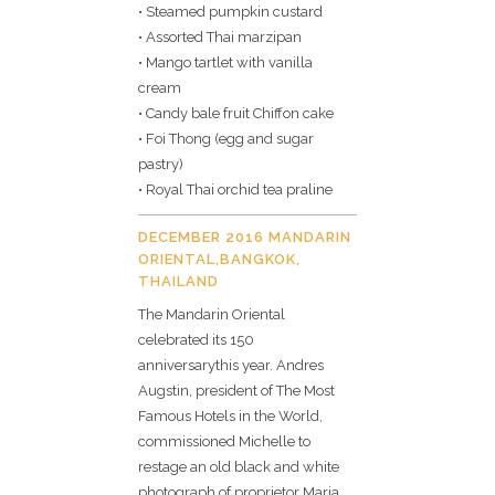
• Steamed pumpkin custard
• Assorted Thai marzipan
• Mango tartlet with vanilla
cream
• Candy bale fruit Chiffon cake
• Foi Thong (egg and sugar
pastry)
• Royal Thai orchid tea praline
DECEMBER 2016 MANDARIN
ORIENTAL,BANGKOK,
THAILAND
The Mandarin Oriental
celebrated its 150
anniversarythis year. Andres
Augstin, president of The Most
Famous Hotels in the World,
commissioned Michelle to
restage an old black and white
photograph of proprietor Maria