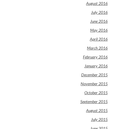
August 2016
July 2016
June 2016
May 2016
April 2016
March 2016
February 2016
January 2016
December 2015
November 2015
October 2015
September 2015
August 2015
July 2015
June 2015