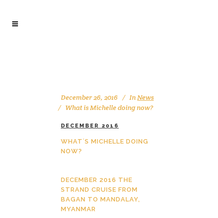
December 26, 2016
In
News
What is Michelle doing now?
DECEMBER 2016
WHAT´S MICHELLE DOING
NOW?
DECEMBER 2016 THE
STRAND CRUISE FROM
BAGAN TO MANDALAY,
MYANMAR