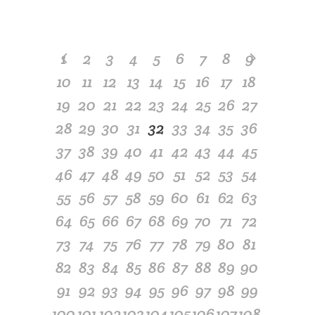
1
2
3
4
5
6
7
8
9
10
11
12
13
14
15
16
17
18
19
20
21
22
23
24
25
26
27
28
29
30
31
32
33
34
35
36
37
38
39
40
41
42
43
44
45
46
47
48
49
50
51
52
53
54
55
56
57
58
59
60
61
62
63
64
65
66
67
68
69
70
71
72
73
74
75
76
77
78
79
80
81
82
83
84
85
86
87
88
89
90
91
92
93
94
95
96
97
98
99
100
101
102
103
104
105
106
107
108