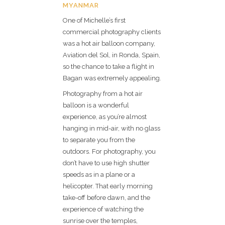
MYANMAR
One of Michelle’s first
commercial photography clients
was a hot air balloon company,
Aviation del Sol, in Ronda, Spain,
so the chance to take a flight in
Bagan was extremely appealing.
Photography from a hot air
balloon is a wonderful
experience, as you’re almost
hanging in mid-air, with no glass
to separate you from the
outdoors. For photography, you
don’t have to use high shutter
speeds as in a plane or a
helicopter. That early morning
take-off before dawn, and the
experience of watching the
sunrise over the temples,