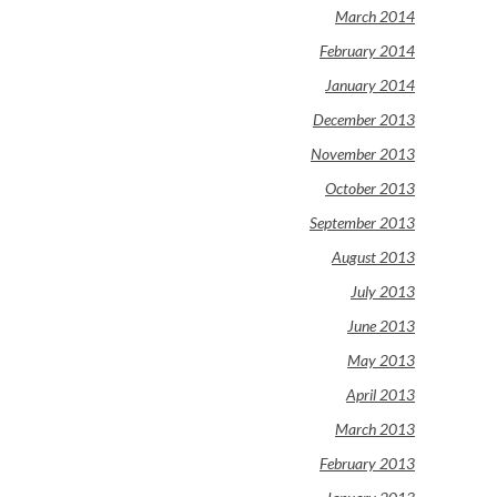
March 2014
February 2014
January 2014
December 2013
November 2013
October 2013
September 2013
August 2013
July 2013
June 2013
May 2013
April 2013
March 2013
February 2013