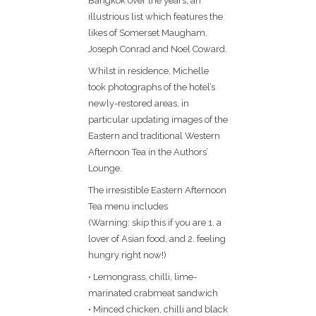
Bangkok over the years, an
illustrious list which features the
likes of Somerset Maugham,
Joseph Conrad and Noel Coward.
Whilst in residence, Michelle
took photographs of the hotel’s
newly-restored areas, in
particular updating images of the
Eastern and traditional Western
Afternoon Tea in the Authors’
Lounge.
The irresistible Eastern Afternoon
Tea menu includes
(Warning: skip this if you are 1. a
lover of Asian food, and 2. feeling
hungry right now!)
• Lemongrass, chilli, lime-
marinated crabmeat sandwich
• Minced chicken, chilli and black