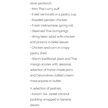
olive sandwich
• Mini Thai curry puff
• Fried vermicelli in a pastry cup
• Roasted pandan chicken
• Fresh Vietnamese spring roll
• Steamed Thai dumplings
• Wing bean salad with chicken
and prawns in betel leaves
• Chicken and corn in crispy
pastry shell
• Warm traditional plain and Thai
mango scones with seasonal
selection of home-made jams
and Devonshire clotted cream,
mascarpone or butter
A selection of pastries:
• Kanom Sai, sweet coconut
pudding wrapped in banana
leaves