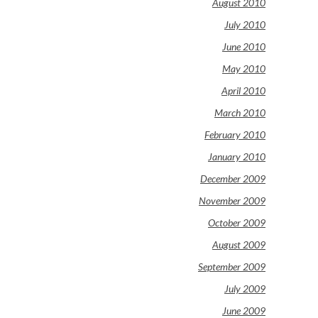
August 2010
July 2010
June 2010
May 2010
April 2010
March 2010
February 2010
January 2010
December 2009
November 2009
October 2009
August 2009
September 2009
July 2009
June 2009