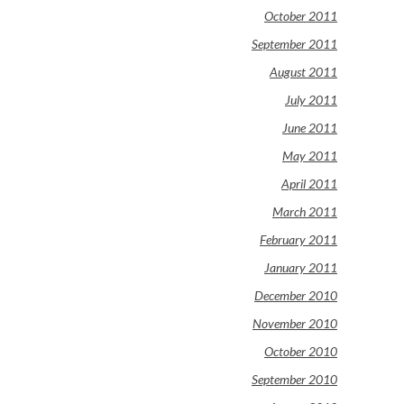
October 2011
September 2011
August 2011
July 2011
June 2011
May 2011
April 2011
March 2011
February 2011
January 2011
December 2010
November 2010
October 2010
September 2010