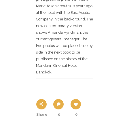
Marie, taken about 100 years ago
at the hotel with the East Asiatic
Company in the background. The
new contemporary version
shows Amanda Hyndman, the
current general manager. The
two photos will be placed side by
side in the next book to be
published on the history of the
Mandarin Oriental Hotel
Bangkok.
Share
0
0