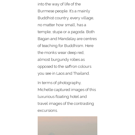
into the way of life of the
Burmese people. It’s a mainly
Buddhist country, every village,
no matter how small, has a
temple, stupa or a pagoda. Both
Bagan and Mandalay are centres
of teaching for Buddhism. Here
the monks wear deep red,
almost burgundy robes as
opposed to the saffron colours
you see in Laos and Thailand.
In terms of photography,
Michelle captured images of this
luxurious floating hotel and
travel images of the contrasting
excursions.