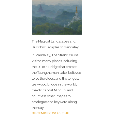
The Magical Landscapes and
Buddhist Temples of Mandalay
In Mandalay, The Strand Cruise
visited many places including
the U Bein Bridge that crosses
the Taungthaman Lake, believed
to be the oldest and the longest
teakwood bridge in the world,
the old capital Mingun, and
countless other images to
catalogue and keyword along
the way!
DECEMBER 2016 THE