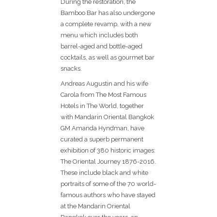
During the restoration, the
Bamboo Bar has also undergone
a complete revamp, with a new
menu which includes both
barrel-aged and bottle-aged
cocktails, as well as gourmet bar
snacks.
Andreas Augustin and his wife
Carola from The Most Famous
Hotels in The World, together
with Mandarin Oriental Bangkok
GM Amanda Hyndman, have
curated a superb permanent
exhibition of 380 historic images:
The Oriental Journey 1876-2016.
These include black and white
portraits of some of the 70 world-
famous authors who have stayed
at the Mandarin Oriental