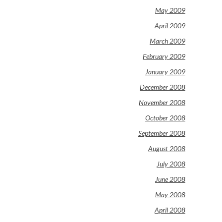
May 2009
April 2009
March 2009
February 2009
January 2009
December 2008
November 2008
October 2008
September 2008
August 2008
July 2008
June 2008
May 2008
April 2008