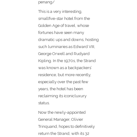
penang/
This is a very interesting,
smallfive-star hotel from the
Golden Age of travel, whose
fortunes have seen many
dramatic ups and downs, hosting
such luminaries as Edward VIII,
George Orwell and Rudyard
Kipling. In the 1970s, the Strand
was known as a backpackers’
residence, but more recently,
especially over the past few
years, the hotel has been
reclaiming its iconicluxury
status.
Now the newly-appointed
General Manager, Olivier
Trinquand, hopes to definitively
return the Strand, with its 32