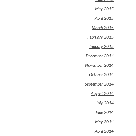
May 2015
April 2015
March 2015
February 2015
January 2015
December 2014
November 2014
October 2014
September 2014
August 2014
July 2014
June 2014
May 2014
April 2014