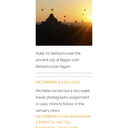
Hotel Air Balloons over the
ancient city of Bagan with
Balloons over bagan
DECEMBER 2016 LAOS
Michelle carried out a two-week
travel photography assignment
in Laos, more to follow in the
January news…
DECEMBER 2016 MANDARIN
ORIENTAL HOTEL,
BANGKOK, THAILAND