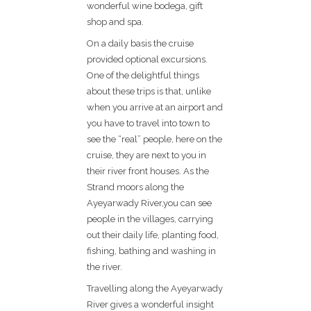
wonderful wine bodega, gift
shop and spa.
On a daily basis the cruise
provided optional excursions.
One of the delightful things
about these trips is that, unlike
when you arrive at an airport and
you have to travel into town to
see the “real” people, here on the
cruise, they are next to you in
their river front houses. As the
Strand moors along the
Ayeyarwady River,you can see
people in the villages, carrying
out their daily life, planting food,
fishing, bathing and washing in
the river.
Travelling along the Ayeyarwady
River gives a wonderful insight