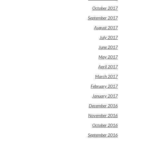
October 2017
September 2017
August 2017
July 2017
June 2017
May 2017
April 2017
March 2017
February 2017
January 2017
December 2016
November 2016
October 2016
September 2016