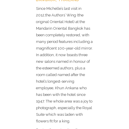
Since Michelle’s last visit in
2012,the Authors’ Wing (the
original Oriental Hotel) at the
Mandarin Oriental Bangkok has
been completely restored, with
many period features including a
magnificent 100-year-old mirror.
In addition, it now boasts three
new salons named in honour of
the esteemed authors, plus a
room called named after the
hotel’s longest-serving
employee, Khun Ankana who
has been with the hotel since
1947. The whole area was a joy to
photograph, especially the Royal
Suite which was laden with
flowers fit for a king.