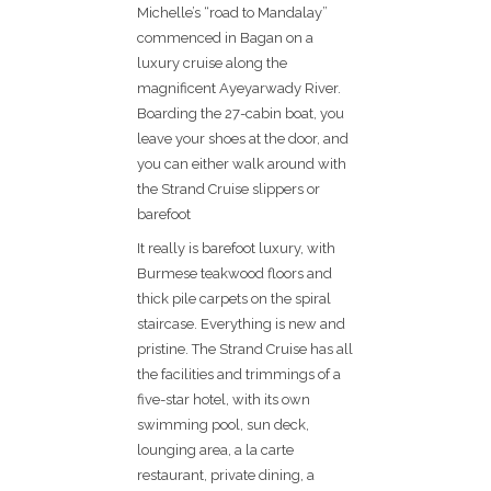
Michelle’s “road to Mandalay”
commenced in Bagan on a
luxury cruise along the
magnificent Ayeyarwady River.
Boarding the 27-cabin boat, you
leave your shoes at the door, and
you can either walk around with
the Strand Cruise slippers or
barefoot
It really is barefoot luxury, with
Burmese teakwood floors and
thick pile carpets on the spiral
staircase. Everything is new and
pristine. The Strand Cruise has all
the facilities and trimmings of a
five-star hotel, with its own
swimming pool, sun deck,
lounging area, a la carte
restaurant, private dining, a