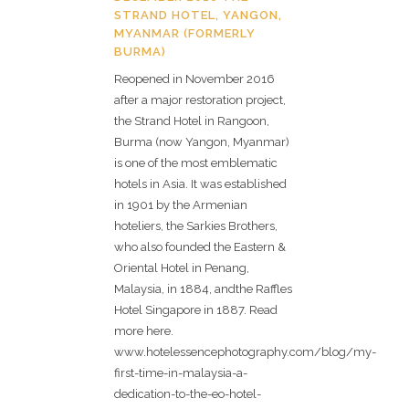
STRAND HOTEL, YANGON,
MYANMAR (FORMERLY
BURMA)
Reopened in November 2016
after a major restoration project,
the Strand Hotel in Rangoon,
Burma (now Yangon, Myanmar)
is one of the most emblematic
hotels in Asia. It was established
in 1901 by the Armenian
hoteliers, the Sarkies Brothers,
who also founded the Eastern &
Oriental Hotel in Penang,
Malaysia, in 1884, andthe Raffles
Hotel Singapore in 1887. Read
more here.
www.hotelessencephotography.com/blog/my-
first-time-in-malaysia-a-
dedication-to-the-eo-hotel-