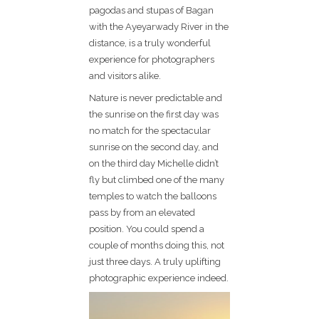
pagodas and stupas of Bagan
with the Ayeyarwady River in the
distance, is a truly wonderful
experience for photographers
and visitors alike.
Nature is never predictable and
the sunrise on the first day was
no match for the spectacular
sunrise on the second day, and
on the third day Michelle didn’t
fly but climbed one of the many
temples to watch the balloons
pass by from an elevated
position. You could spend a
couple of months doing this, not
just three days. A truly uplifting
photographic experience indeed.