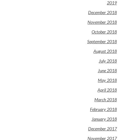
2019
December 2018
November 2018
October 2018
September 2018
August 2018
July 2018
June 2018
May 2018
April 2018
March 2018
February 2018
January 2018
December 2017
November 2017