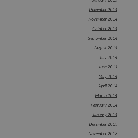
December 2014
November 2014
October 2014
September 2014
August 2014
July 2014
June 2014
May 2014
April 2014
March 2014
February 2014
January 2014
December 2013
November 2013