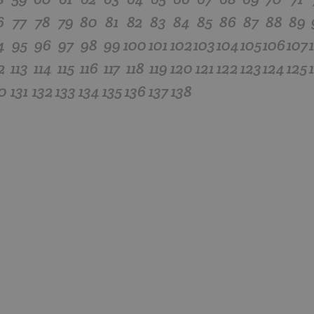
6
77
78
79
80
81
82
83
84
85
86
87
88
89
4
95
96
97
98
99
100
101
102
103
104
105
106
107
2
113
114
115
116
117
118
119
120
121
122
123
124
125
0
131
132
133
134
135
136
137
138