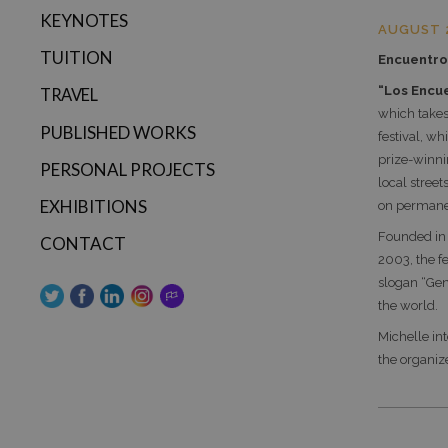
KEYNOTES
AUGUST 
TUITION
Encuentro 
“Los Encue
TRAVEL
which takes
PUBLISHED WORKS
festival, w
prize-winnin
PERSONAL PROJECTS
local street
EXHIBITIONS
on permanen
Founded in
CONTACT
2003, the f
slogan “Gen
the world.
Michelle in
the organize