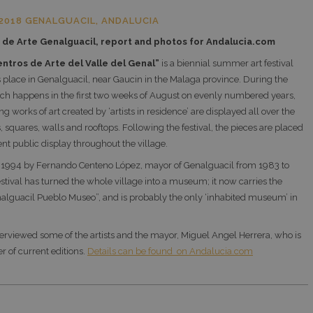
2018 GENALGUACIL, ANDALUCIA
de Arte Genalguacil, report and p
hotos for Andalucia.com
ntros de Arte del Valle del Genal”
is a biennial summer art festival
 place in Genalguacil, near Gaucin in the Malaga province. During the
hich happens in the first two weeks of August on evenly numbered years,
g works of art created by ‘artists in residence’ are displayed all over the
s, squares, walls and rooftops. Following the festival, the pieces are placed
t public display throughout the village.
 1994 by Fernando Centeno López, mayor of Genalguacil from 1983 to
estival has turned the whole village into a museum; it now carries the
alguacil Pueblo Museo”, and is probably the only ‘inhabited museum’ in
terviewed some of the artists and the mayor, Miguel Angel Herrera, who is
r of current editions.
Details can be found on Andalucia.com