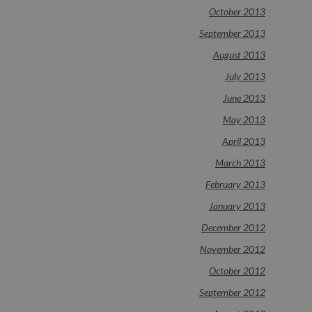
October 2013
September 2013
August 2013
July 2013
June 2013
May 2013
April 2013
March 2013
February 2013
January 2013
December 2012
November 2012
October 2012
September 2012