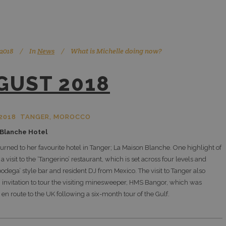
 2018
In
News
What is Michelle doing now?
GUST 2018
2018 TANGER, MOROCCO
 Blanche Hotel
turned to her favourite hotel in Tanger; La Maison Blanche. One highlight of
 a visit to the ‘Tangerino’ restaurant, which is set across four levels and
bodega’ style bar and resident DJ from Mexico. The visit to Tanger also
 invitation to tour the visiting minesweeper, HMS Bangor, which was
 en route to the UK following a six-month tour of the Gulf.