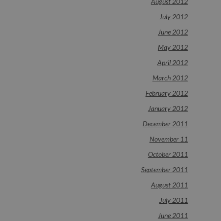
August 2012
July 2012
June 2012
May 2012
April 2012
March 2012
February 2012
January 2012
December 2011
November 11
October 2011
September 2011
August 2011
July 2011
June 2011