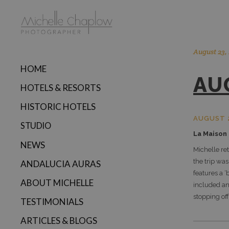
August 23,
HOME
AU
HOTELS & RESORTS
HISTORIC HOTELS
AUGUST 
STUDIO
La Maison
NEWS
Michelle re
the trip was
ANDALUCIA AURAS
features a ‘
ABOUT MICHELLE
included an
stopping off
TESTIMONIALS
ARTICLES & BLOGS