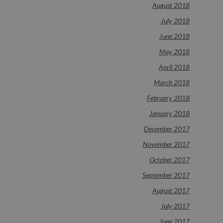
August 2018
July 2018
June 2018
May 2018
April 2018
March 2018
February 2018
January 2018
December 2017
November 2017
October 2017
September 2017
August 2017
July 2017
June 2017