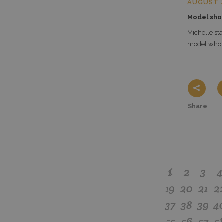
AUGUST 2
Model sho
Michelle sta
model who i
Share
1
2
3
19
20
21
2
37
38
39
4
55
56
57
5