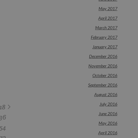
May 2017
April 2017
March 2017
February 2017
January 2017
December 2016
November 2016
October 2016
September 2016
August 2016
July 2016
18
June 2016
36
May 2016
54
April 2016
72