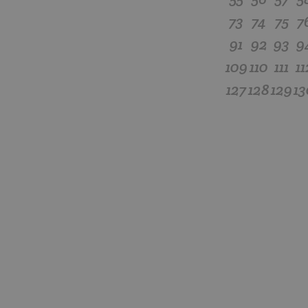
73
74
75
7
91
92
93
9
109
110
111
11
127
128
129
13