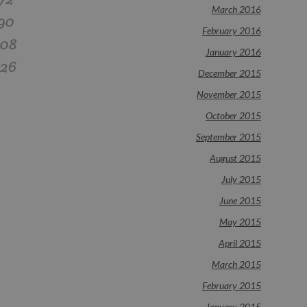
March 2016
90
February 2016
108
January 2016
126
December 2015
November 2015
October 2015
September 2015
August 2015
July 2015
June 2015
May 2015
April 2015
March 2015
February 2015
January 2015