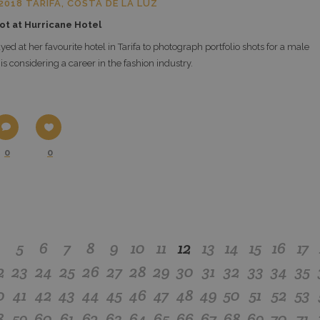
018 TARIFA, COSTA DE LA LUZ
ot at Hurricane Hotel
yed at her favourite hotel in Tarifa to photograph portfolio shots for a male
s considering a career in the fashion industry.
0
0
4
5
6
7
8
9
10
11
12
13
14
15
16
17
2
23
24
25
26
27
28
29
30
31
32
33
34
35
0
41
42
43
44
45
46
47
48
49
50
51
52
53
8
59
60
61
62
63
64
65
66
67
68
69
70
71