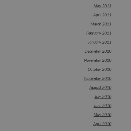
May 2011
April 2011
March 2011
February 2011
January 2011
December 2010
November 2010
October 2010
September 2010
August 2010
July 2010
June 2010
May 2010
April 2010