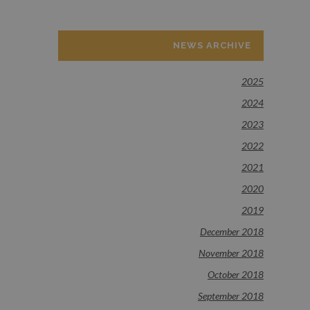
NEWS ARCHIVE
2025
2024
2023
2022
2021
2020
2019
December 2018
November 2018
October 2018
September 2018