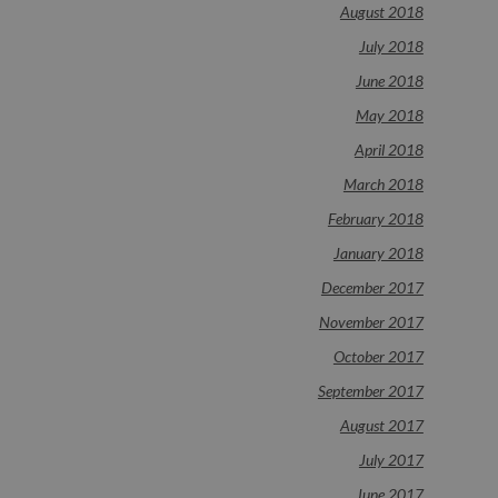
August 2018
July 2018
June 2018
May 2018
April 2018
March 2018
February 2018
January 2018
December 2017
November 2017
October 2017
September 2017
August 2017
July 2017
June 2017