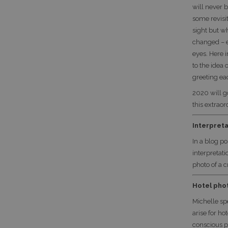
will never 
some revisi
sight but w
changed – e
eyes. Here i
to the idea
greeting ea
2020 will g
this extraor
Interpreta
In a blog p
interpretat
photo of a 
Hotel pho
Michelle sp
arise for h
conscious p