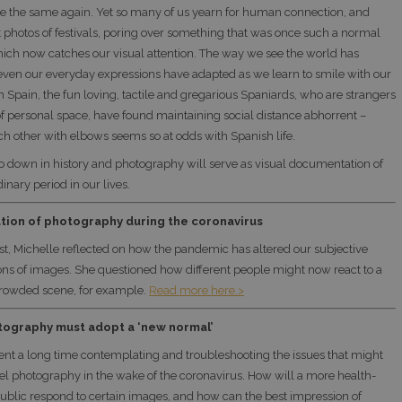
be the same again. Yet so many of us yearn for human connection, and
t photos of festivals, poring over something that was once such a normal
hich now catches our visual attention. The way we see the world has
ven our everyday expressions have adapted as we learn to smile with our
n Spain, the fun loving, tactile and gregarious Spaniards, who are strangers
 of personal space, have found maintaining social distance abhorrent –
ch other with elbows seems so at odds with Spanish life.
o down in history and photography will serve as visual documentation of
dinary period in our lives.
tion of photography during the coronavirus
ost, Michelle reflected on how the pandemic has altered our subjective
ions of images. She questioned how different people might now react to a
crowded scene, for example.
Read more here.>
tography must adopt a ‘new normal’
ent a long time contemplating and troubleshooting the issues that might
otel photography in the wake of the coronavirus. How will a more health-
ublic respond to certain images, and how can the best impression of