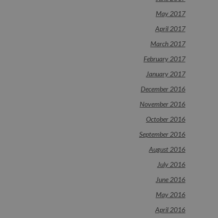
May 2017
April 2017
March 2017
February 2017
January 2017
December 2016
November 2016
October 2016
September 2016
August 2016
July 2016
June 2016
May 2016
April 2016