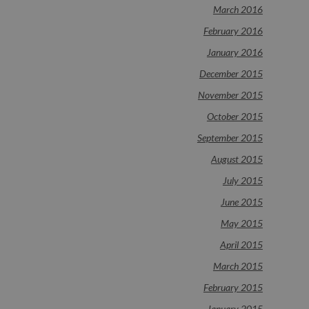
March 2016
February 2016
January 2016
December 2015
November 2015
October 2015
September 2015
August 2015
July 2015
June 2015
May 2015
April 2015
March 2015
February 2015
January 2015