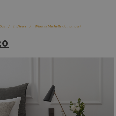
021
In
News
What is Michelle doing now?
20