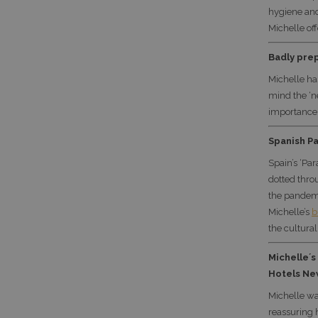
hygiene and
Michelle of
Badly prep
Michelle ha
mind the ‘n
importance 
Spanish Pa
Spain’s ‘Par
dotted thro
the pandemi
Michelle’s
b
the cultural
Michelle´s
Hotels Ne
Michelle wa
reassuring 