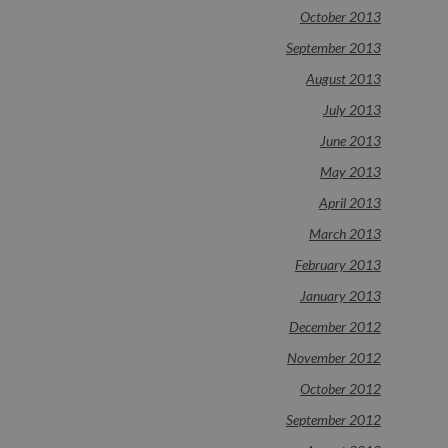
October 2013
September 2013
August 2013
July 2013
June 2013
May 2013
April 2013
March 2013
February 2013
January 2013
December 2012
November 2012
October 2012
September 2012