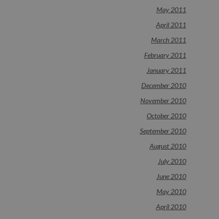
May 2011
April 2011
March 2011
February 2011
January 2011
December 2010
November 2010
October 2010
September 2010
August 2010
July 2010
June 2010
May 2010
April 2010