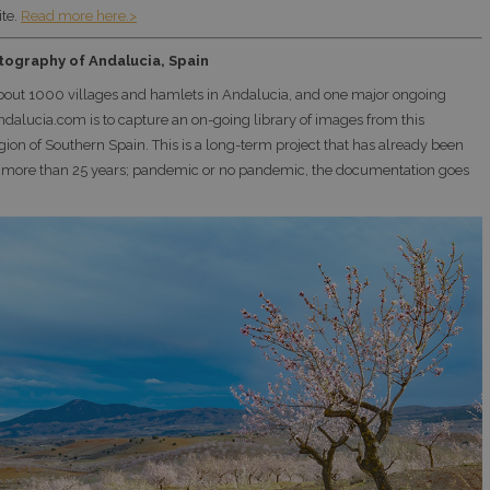
te.
Read more here.>
tography of Andalucia, Spain
bout 1000 villages and hamlets in Andalucia, and one major ongoing
Andalucia.com is to capture an on-going library of images from this
gion of Southern Spain. This is a long-term project that has already been
 more than 25 years; pandemic or no pandemic, the documentation goes