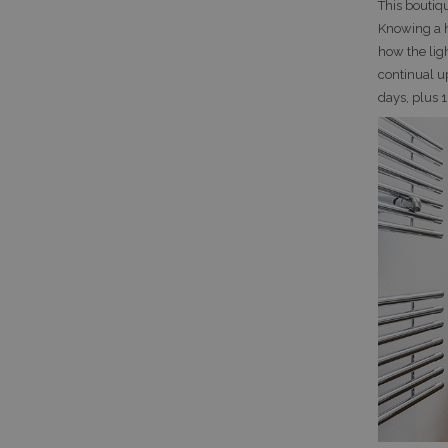
This boutiq
Knowing a h
how the ligh
continual u
days, plus 