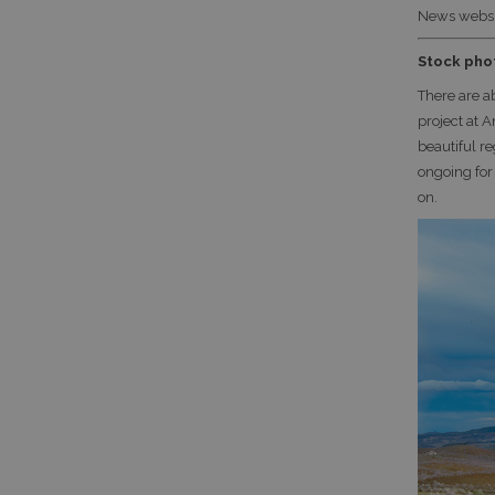
News websi
Stock pho
There are a
project at 
beautiful re
ongoing for
on.