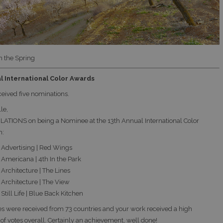
n the Spring
l International Color Awards
ceived five nominations.
le,
TIONS on being a Nominee at the 13th Annual International Color
h:
Advertising | Red Wings
Americana | 4th In the Park
Architecture | The Lines
Architecture | The View
till Life | Blue Back Kitchen
es were received from 73 countries and your work received a high
of votes overall. Certainly an achievement, well done!