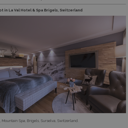
t in La Val Hotel & Spa Brigels, Switzerland
l, Mountain Spa, Brigels, Surselva, Switzerland.