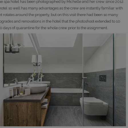
ue spa hotel has been photographed by Michelle and her crew since 2012.
otel so well has many advantages as the crew are instantly familiar with
t rotates around the property, but on this visit there had been so many
pgrades and renovations in the hotel that the photoshoot extended to 10
10 days of quarantine for the whole crew prior to the assignment.