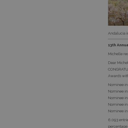
Andalucia i
13th Annua
Michelle re
Dear Michel
CONGRATULA
Awards wit
Nominee in 
Nominee in 
Nominee in 
Nominee in 
Nominee in S
6,093 entri
percentage 