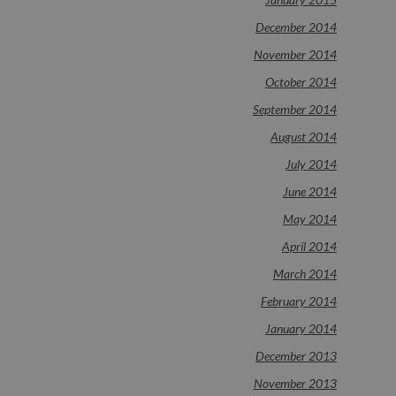
December 2014
November 2014
October 2014
September 2014
August 2014
July 2014
June 2014
May 2014
April 2014
March 2014
February 2014
January 2014
December 2013
November 2013