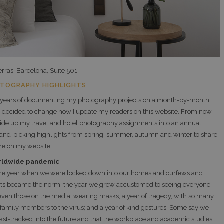
erras, Barcelona, Suite 501
OTOGRAPHY HIGHLIGHTS
 years of documenting my photography projects on a month-by-month
ve decided to change how I update my readers on this website. From now
divide up my travel and hotel photography assignments into an annual
and-picking highlights from spring, summer, autumn and winter to share
re on my website.
rldwide pandemic
he year when we were locked down into our homes and curfews and
ets became the norm; the year we grew accustomed to seeing everyone
even those on the media, wearing masks; a year of tragedy, with so many
g family members to the virus; and a year of kind gestures. Some say we
ast-tracked into the future and that the workplace and academic studies