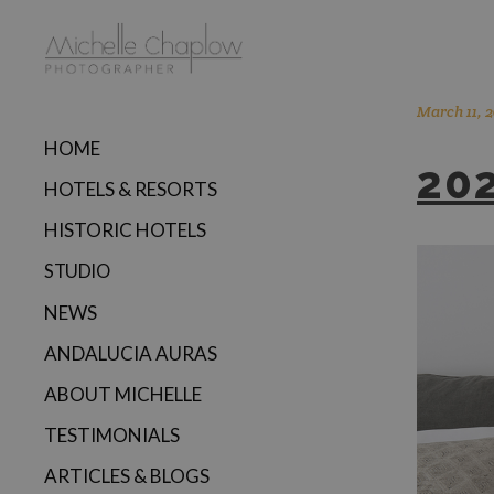
March 11, 2
HOME
20
HOTELS & RESORTS
HISTORIC HOTELS
STUDIO
NEWS
ANDALUCIA AURAS
ABOUT MICHELLE
TESTIMONIALS
ARTICLES & BLOGS