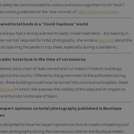
 safety be communicated to visitors and encourage them to hit ‘book’?
fers some guidelines for the ‘new normal’ of
hotel photography here
.
ared hotel beds in a “Covid Cautious” world
s always had a strong aversion to badly made hotel beds – but bearing in
ew normal’ required for hotel photography, she wrote a
blog post
about the
of capturing the perfect crisp sheet, especially during a pandemic.
rador hotel love in the time of coronavirus
adores’ are a chain of state-owned and run hotels in historic buildings
ughout the country. Offered by the government to the authorities during
c, these buildings could now be turned into coronavirus hospitals. Read
log post
in which she assesses the viability of this idea and its impact on
 and touristic landscape of Spain.
 expert opinions on hotel photography published in Boutique
ws
s delighted to have her expert opinions on how to create compelling and
hotel photography during the coronavirus cited on the Boutique Hotels