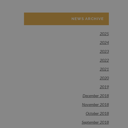
NEWS ARCHIVE
2025
2024
2023
2022
2021
2020
2019
December 2018
November 2018
October 2018
September 2018