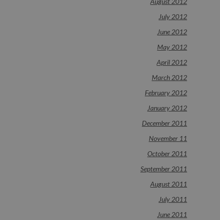
August 2012
July 2012
June 2012
May 2012
April 2012
March 2012
February 2012
January 2012
December 2011
November 11
October 2011
September 2011
August 2011
July 2011
June 2011