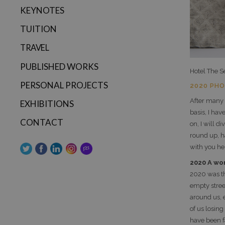
KEYNOTES
TUITION
TRAVEL
PUBLISHED WORKS
Hotel The S
PERSONAL PROJECTS
2020 PH
After many
EXHIBITIONS
basis, I ha
CONTACT
on, I will 
round up, h
with you he
2020 A wo
2020 was t
empty stre
around us, 
of us losin
have been f