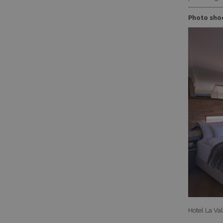
Photo shoo
Hotel La Va